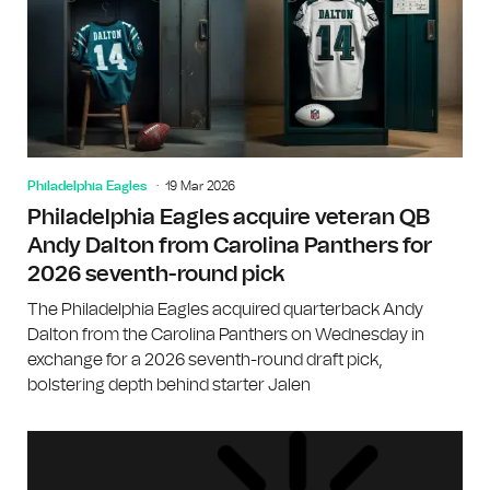
Philadelphia Eagles
19 Mar 2026
Philadelphia Eagles acquire veteran QB
Andy Dalton from Carolina Panthers for
2026 seventh-round pick
The Philadelphia Eagles acquired quarterback Andy
Dalton from the Carolina Panthers on Wednesday in
exchange for a 2026 seventh-round draft pick,
bolstering depth behind starter Jalen