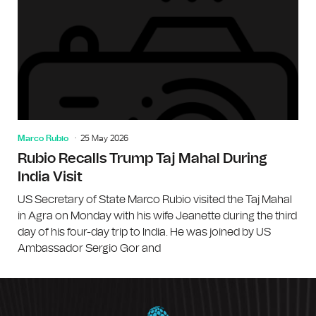
Marco Rubio
25 May 2026
Rubio Recalls Trump Taj Mahal During
India Visit
US Secretary of State Marco Rubio visited the Taj Mahal
in Agra on Monday with his wife Jeanette during the third
day of his four-day trip to India. He was joined by US
Ambassador Sergio Gor and