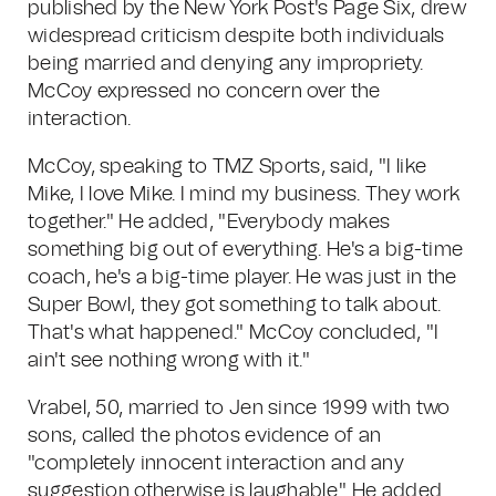
published by the New York Post's Page Six, drew
widespread criticism despite both individuals
being married and denying any impropriety.
McCoy expressed no concern over the
interaction.
McCoy, speaking to TMZ Sports, said, "I like
Mike, I love Mike. I mind my business. They work
together." He added, "Everybody makes
something big out of everything. He's a big-time
coach, he's a big-time player. He was just in the
Super Bowl, they got something to talk about.
That's what happened." McCoy concluded, "I
ain't see nothing wrong with it."
Vrabel, 50, married to Jen since 1999 with two
sons, called the photos evidence of an
"completely innocent interaction and any
suggestion otherwise is laughable." He added