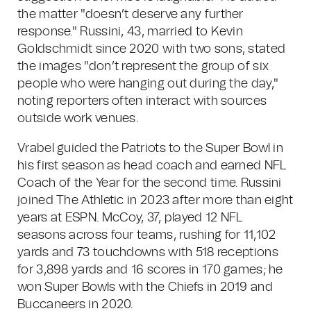
the matter "doesn’t deserve any further
response." Russini, 43, married to Kevin
Goldschmidt since 2020 with two sons, stated
the images "don’t represent the group of six
people who were hanging out during the day,"
noting reporters often interact with sources
outside work venues.
Vrabel guided the Patriots to the Super Bowl in
his first season as head coach and earned NFL
Coach of the Year for the second time. Russini
joined The Athletic in 2023 after more than eight
years at ESPN. McCoy, 37, played 12 NFL
seasons across four teams, rushing for 11,102
yards and 73 touchdowns with 518 receptions
for 3,898 yards and 16 scores in 170 games; he
won Super Bowls with the Chiefs in 2019 and
Buccaneers in 2020.