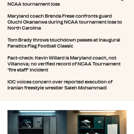
NCAA tournament loss
Maryland coach Brenda Frese confronts guard
Oluchi Okananwa during NCAA tournament loss to
North Carolina
Tom Brady throws touchdown passes at inaugural
Fanatics Flag Football Classic
Fact-check: Kevin Willard is Maryland coach, not
Villanova; no verified record of NCAA Tournament
'fire staff' incident
IOC voices concern over reported execution of
Iranian freestyle wrestler Saleh Mohammadi