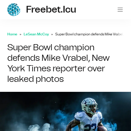
Freebet.icu
freebe
Home
LeSean McCoy
Super Bowl champion defends Mike Vrabel, New 
Super Bowl champion
defends Mike Vrabel, New
York Times reporter over
leaked photos