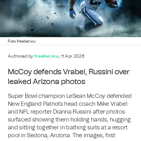
Foto: freebet.icu
Authored by
freebet.icu
, 11 Apr 2026
McCoy defends Vrabel, Russini over
leaked Arizona photos
Super Bowl champion LeSean McCoy defended
New England Patriots head coach Mike Vrabel
and NFL reporter Dianna Russini after photos
surfaced showing them holding hands, hugging
and sitting together in bathing suits at a resort
pool in Sedona, Arizona. The images, first