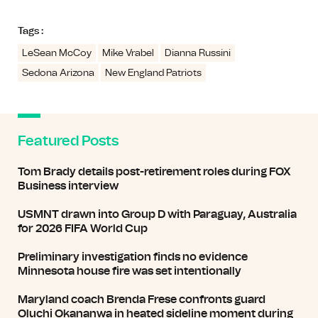
Tags :
LeSean McCoy
Mike Vrabel
Dianna Russini
Sedona Arizona
New England Patriots
Featured Posts
Tom Brady details post-retirement roles during FOX
Business interview
USMNT drawn into Group D with Paraguay, Australia
for 2026 FIFA World Cup
Preliminary investigation finds no evidence
Minnesota house fire was set intentionally
Maryland coach Brenda Frese confronts guard
Oluchi Okananwa in heated sideline moment during