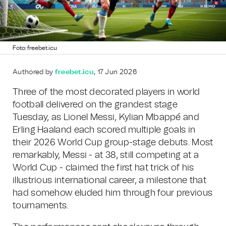
Foto: freebet.icu
Authored by
freebet.icu
, 17 Jun 2026
Three of the most decorated players in world
football delivered on the grandest stage
Tuesday, as Lionel Messi, Kylian Mbappé and
Erling Haaland each scored multiple goals in
their 2026 World Cup group-stage debuts. Most
remarkably, Messi - at 38, still competing at a
World Cup - claimed the first hat trick of his
illustrious international career, a milestone that
had somehow eluded him through four previous
tournaments.