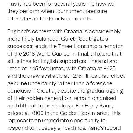
- as it has been for several years - is how well
they perform when tournament pressure
intensifies in the knockout rounds.
England's contest with Croatia is considerably
more finely balanced. Gareth Southgate's
successor leads the Three Lions into a rematch
of the 2018 World Cup semi-final, a fixture that
still stings for English supporters. England are
listed at -145 favourites, with Croatia at +425
and the draw available at +275 - lines that reflect
genuine uncertainty rather than a foregone
conclusion. Croatia, despite the gradual ageing
of their golden generation, remain organised
and difficult to break down. For Harry Kane,
priced at +800 in the Golden Boot market, this
represents an immediate opportunity to
respond to Tuesday's headlines. Kane's record