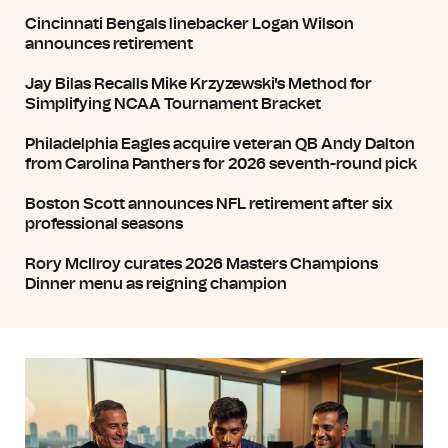
Cincinnati Bengals linebacker Logan Wilson
announces retirement
Jay Bilas Recalls Mike Krzyzewski's Method for
Simplifying NCAA Tournament Bracket
Philadelphia Eagles acquire veteran QB Andy Dalton
from Carolina Panthers for 2026 seventh-round pick
Boston Scott announces NFL retirement after six
professional seasons
Rory McIlroy curates 2026 Masters Champions
Dinner menu as reigning champion