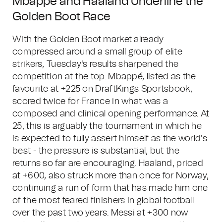
Mbappé and Haaland Underline the
Golden Boot Race
With the Golden Boot market already
compressed around a small group of elite
strikers, Tuesday's results sharpened the
competition at the top. Mbappé, listed as the
favourite at +225 on DraftKings Sportsbook,
scored twice for France in what was a
composed and clinical opening performance. At
25, this is arguably the tournament in which he
is expected to fully assert himself as the world's
best - the pressure is substantial, but the
returns so far are encouraging. Haaland, priced
at +600, also struck more than once for Norway,
continuing a run of form that has made him one
of the most feared finishers in global football
over the past two years. Messi at +300 now