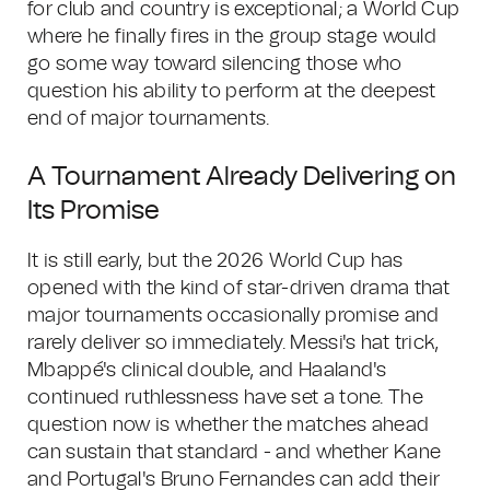
for club and country is exceptional; a World Cup
where he finally fires in the group stage would
go some way toward silencing those who
question his ability to perform at the deepest
end of major tournaments.
A Tournament Already Delivering on
Its Promise
It is still early, but the 2026 World Cup has
opened with the kind of star-driven drama that
major tournaments occasionally promise and
rarely deliver so immediately. Messi's hat trick,
Mbappé's clinical double, and Haaland's
continued ruthlessness have set a tone. The
question now is whether the matches ahead
can sustain that standard - and whether Kane
and Portugal's Bruno Fernandes can add their