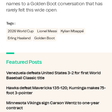
names to a Golden Boot conversation that has
rarely felt this wide open.
Tags :
2026 World Cup
Lionel Messi
Kylian Mbappé
Erling Haaland
Golden Boot
Featured Posts
Venezuela defeats United States 3-2 for first World
Baseball Classic title
Hawks defeat Mavericks 135-120; Kuminga makes 75-
foot 3-pointer
Minnesota Vikings sign Carson Wentz to one-year
contract