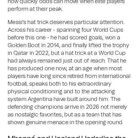
how quickly odds can move when elite players
perform at their peak.
Messi's hat trick deserves particular attention.
Across his career - spanning four World Cups
before this one - he had scored goals, won a
Golden Boot in 2014, and finally lifted the trophy
in Qatar in 2022, but a hat trick at a World Cup
had always remained just out of reach. That he
has produced one now, at an age when most
players have long since retired from international
football, speaks both to his extraordinary
physical conditioning and to the attacking
system Argentina have built around him. The
defending champions arrive in 2026 not merely
as nostalgic favorites, but as a team that has
shown genuine menace in the opening round.