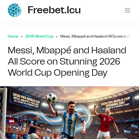
Freebet.icu
freebe
Home
2026 World Cup
Messi, Mbappé and Haaland All Score on Stun
Messi, Mbappé and Haaland
All Score on Stunning 2026
World Cup Opening Day