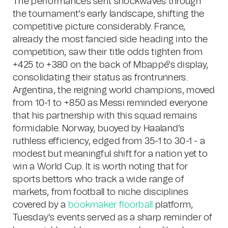
The performances sent shockwaves through
the tournament's early landscape, shifting the
competitive picture considerably. France,
already the most fancied side heading into the
competition, saw their title odds tighten from
+425 to +380 on the back of Mbappé's display,
consolidating their status as frontrunners.
Argentina, the reigning world champions, moved
from 10-1 to +850 as Messi reminded everyone
that his partnership with this squad remains
formidable. Norway, buoyed by Haaland's
ruthless efficiency, edged from 35-1 to 30-1 - a
modest but meaningful shift for a nation yet to
win a World Cup. It is worth noting that for
sports bettors who track a wide range of
markets, from football to niche disciplines
covered by a
bookmaker floorball
platform,
Tuesday's events served as a sharp reminder of