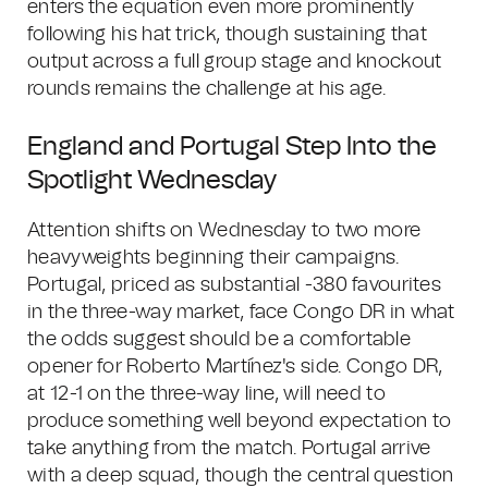
enters the equation even more prominently
following his hat trick, though sustaining that
output across a full group stage and knockout
rounds remains the challenge at his age.
England and Portugal Step Into the
Spotlight Wednesday
Attention shifts on Wednesday to two more
heavyweights beginning their campaigns.
Portugal, priced as substantial -380 favourites
in the three-way market, face Congo DR in what
the odds suggest should be a comfortable
opener for Roberto Martínez's side. Congo DR,
at 12-1 on the three-way line, will need to
produce something well beyond expectation to
take anything from the match. Portugal arrive
with a deep squad, though the central question