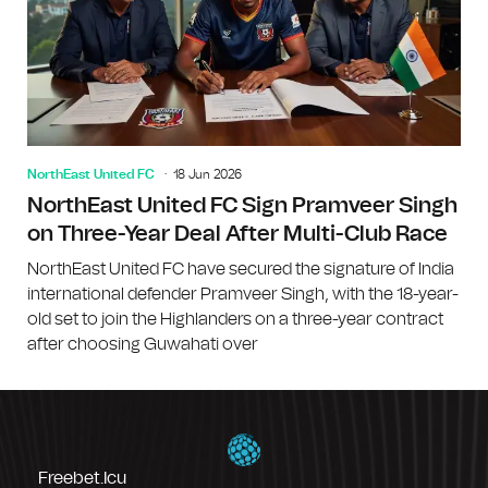
NorthEast United FC
18 Jun 2026
NorthEast United FC Sign Pramveer Singh
on Three-Year Deal After Multi-Club Race
NorthEast United FC have secured the signature of India
international defender Pramveer Singh, with the 18-year-
old set to join the Highlanders on a three-year contract
after choosing Guwahati over
Freebet.icu