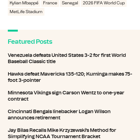
Kylian Mbappé
France
Senegal
2026 FIFA World Cup
MetLife Stadium
Featured Posts
Venezuela defeats United States 3-2 for first World
Baseball Classic title
Hawks defeat Mavericks 135-120; Kuminga makes 75-
foot 3-pointer
Minnesota Vikings sign Carson Wentz to one-year
contract
Cincinnati Bengals linebacker Logan Wilson
announces retirement
Jay Bilas Recalls Mike Krzyzewski's Method for
Simplifying NCAA Tournament Bracket