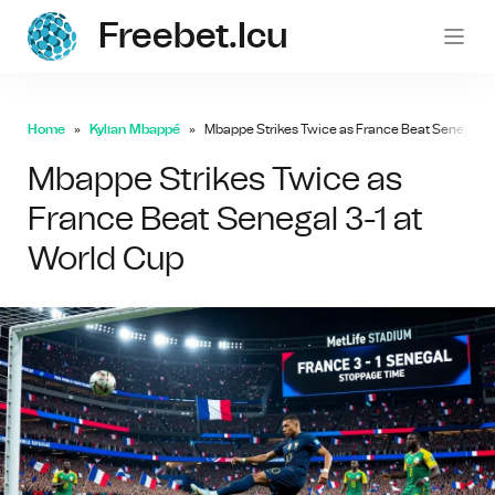
Freebet.icu
freebe
Home
Kylian Mbappé
Mbappe Strikes Twice as France Beat Senegal 3-
Mbappe Strikes Twice as
France Beat Senegal 3-1 at
World Cup