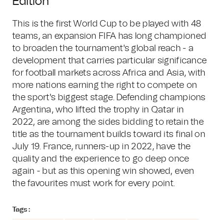
Edition
This is the first World Cup to be played with 48
teams, an expansion FIFA has long championed
to broaden the tournament's global reach - a
development that carries particular significance
for football markets across Africa and Asia, with
more nations earning the right to compete on
the sport's biggest stage. Defending champions
Argentina, who lifted the trophy in Qatar in
2022, are among the sides bidding to retain the
title as the tournament builds toward its final on
July 19. France, runners-up in 2022, have the
quality and the experience to go deep once
again - but as this opening win showed, even
the favourites must work for every point.
Tags :