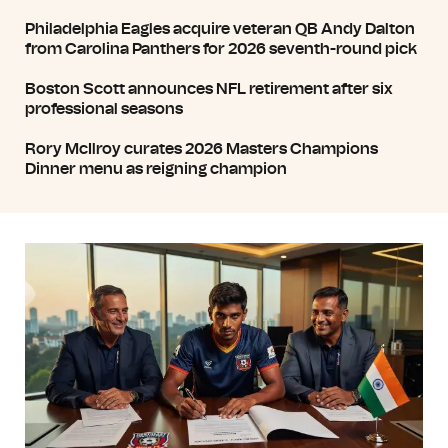
Philadelphia Eagles acquire veteran QB Andy Dalton
from Carolina Panthers for 2026 seventh-round pick
Boston Scott announces NFL retirement after six
professional seasons
Rory McIlroy curates 2026 Masters Champions
Dinner menu as reigning champion