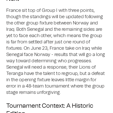
France sit top of Group I with three points,
though the standings will be updated following
the other group fixture between Norway and
Iraq. Both Senegal and the remaining sides are
yet to face each other, which means the group
is far from settled after just one round of
fixtures. On June 23, France take on Iraq while
Senegal face Norway - results that will go a long
way toward determining who progresses.
Senegal will need a response; their Lions of
Teranga have the talent to regroup, but a defeat
in the opening fixture leaves little margin for
error in a 48-team tournament where the group
stage remains unforgiving.
Tournament Context: A Historic