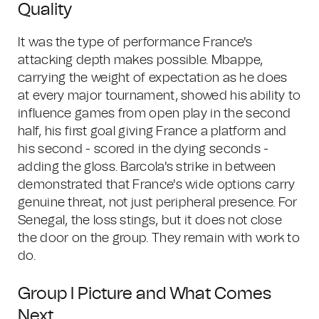
Quality
It was the type of performance France's
attacking depth makes possible. Mbappe,
carrying the weight of expectation as he does
at every major tournament, showed his ability to
influence games from open play in the second
half, his first goal giving France a platform and
his second - scored in the dying seconds -
adding the gloss. Barcola's strike in between
demonstrated that France's wide options carry
genuine threat, not just peripheral presence. For
Senegal, the loss stings, but it does not close
the door on the group. They remain with work to
do.
Group I Picture and What Comes
Next