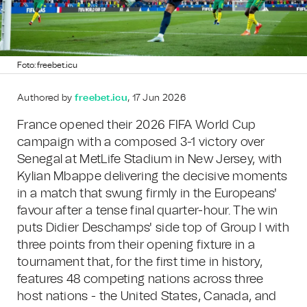
Foto: freebet.icu
Authored by
freebet.icu
, 17 Jun 2026
France opened their 2026 FIFA World Cup
campaign with a composed 3-1 victory over
Senegal at MetLife Stadium in New Jersey, with
Kylian Mbappe delivering the decisive moments
in a match that swung firmly in the Europeans'
favour after a tense final quarter-hour. The win
puts Didier Deschamps' side top of Group I with
three points from their opening fixture in a
tournament that, for the first time in history,
features 48 competing nations across three
host nations - the United States, Canada, and