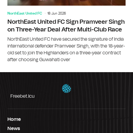
NorthEast United FC
18 Jun 2026
NorthEast United FC Sign Pramveer Singh
on Three-Year Deal After Multi-Club Race
NorthEast United FC have secured the signature of India
international defender Pramveer Singh, with the 18-year-
old set to join the Highlanders on a three-year contract
after choosing Guwahati over
Freebet.icu
Home
News