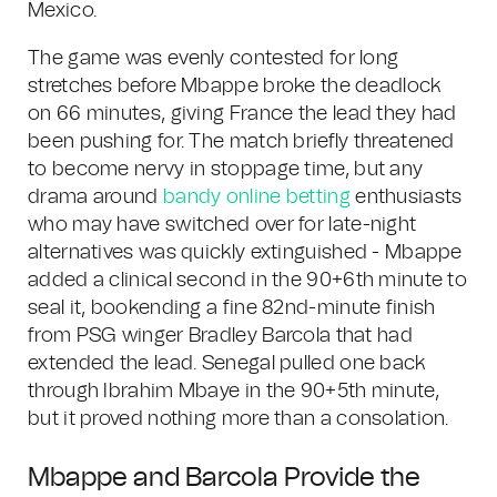
Mexico.
The game was evenly contested for long
stretches before Mbappe broke the deadlock
on 66 minutes, giving France the lead they had
been pushing for. The match briefly threatened
to become nervy in stoppage time, but any
drama around
bandy online betting
enthusiasts
who may have switched over for late-night
alternatives was quickly extinguished - Mbappe
added a clinical second in the 90+6th minute to
seal it, bookending a fine 82nd-minute finish
from PSG winger Bradley Barcola that had
extended the lead. Senegal pulled one back
through Ibrahim Mbaye in the 90+5th minute,
but it proved nothing more than a consolation.
Mbappe and Barcola Provide the