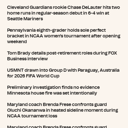
Cleveland Guardians rookie Chase DeLauter hits two
home runs in regular-season debut in 6-4 win at
Seattle Mariners
Pennsylvania eighth-grader holds sole perfect
bracket in NCAA women's tournament after opening
weekend
Tom Brady details post-retirement roles during FOX
Business interview
USMNT drawn into Group D with Paraguay, Australia
for 2026 FIFA World Cup
Preliminary investigation finds no evidence
Minnesota house fire was set intentionally
Maryland coach Brenda Frese confronts guard
Oluchi Okananwa in heated sideline moment during
NCAA tournament loss
Maryland coach Brenda Frese confronts guard