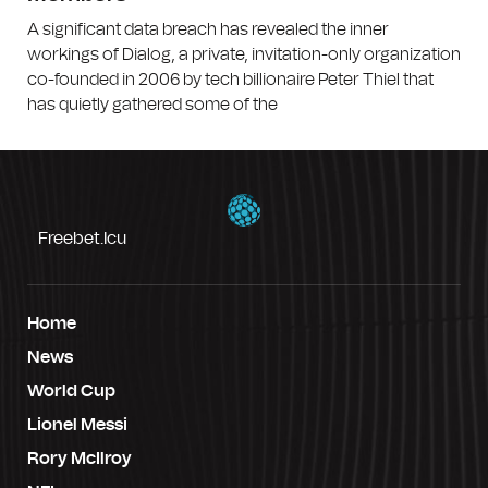
A significant data breach has revealed the inner
workings of Dialog, a private, invitation-only organization
co-founded in 2006 by tech billionaire Peter Thiel that
has quietly gathered some of the
Freebet.icu
Home
News
World Cup
Lionel Messi
Rory McIlroy