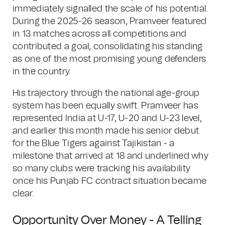
immediately signalled the scale of his potential.
During the 2025-26 season, Pramveer featured
in 13 matches across all competitions and
contributed a goal, consolidating his standing
as one of the most promising young defenders
in the country.
His trajectory through the national age-group
system has been equally swift. Pramveer has
represented India at U-17, U-20 and U-23 level,
and earlier this month made his senior debut
for the Blue Tigers against Tajikistan - a
milestone that arrived at 18 and underlined why
so many clubs were tracking his availability
once his Punjab FC contract situation became
clear.
Opportunity Over Money - A Telling