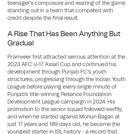
teenager's composure and reading of the game
standing out in a team that competed with
credit despite the final result.
A Rise That Has Been Anything But
Gradual
Pramveer first attracted serious attention at the
2023 AFC U-17 Asian Cup and continued his
development through Punjab FC's youth
structures, progressing through the Indian Youth
League before playing every single minute of
Punjab's title-winning Reliance Foundation
Development League campaign in 2024. His
promotion to the senior squad followed swiftly,
and when he started against Mohun Bagan at
just 17 years and 189 days old, he became the
youngest starter in ISL history - a record that