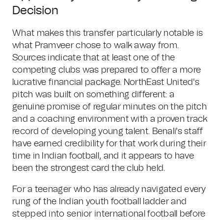
Decision
What makes this transfer particularly notable is
what Pramveer chose to walk away from.
Sources indicate that at least one of the
competing clubs was prepared to offer a more
lucrative financial package. NorthEast United's
pitch was built on something different: a
genuine promise of regular minutes on the pitch
and a coaching environment with a proven track
record of developing young talent. Benali's staff
have earned credibility for that work during their
time in Indian football, and it appears to have
been the strongest card the club held.
For a teenager who has already navigated every
rung of the Indian youth football ladder and
stepped into senior international football before