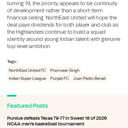
turning 19, the priority appears to be continuity
of development rather than a short-term
financial ceiling. NorthEast United will hope the
deal pays dividends for both player and club as
the Highlanders continue to build a squad
identity around young Indian talent with genuine
top-level ambition.
Tags :
NorthEast United FC
Pramveer Singh
Indian Super League
Punjab FC
Juan Pedro Benali
Featured Posts
Purdue defeats Texas 79-77 in Sweet 16 of 2026
NCAA men's basketball tournament