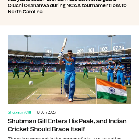
Oluchi Okananwa during NCAA tournament loss to
North Carolina
Shubman Gill
18 Jun 2026
Shubman Gill Enters His Peak, and Indian
Cricket Should Brace Itself