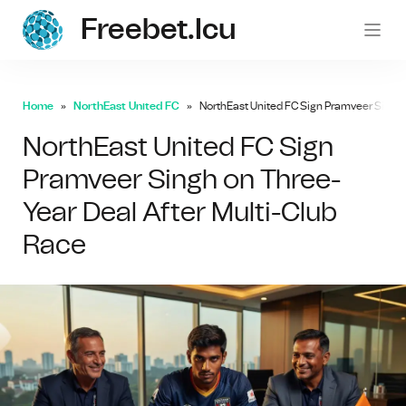
Freebet.icu
freebe
Home
NorthEast United FC
NorthEast United FC Sign Pramveer Singh 
NorthEast United FC Sign
Pramveer Singh on Three-
Year Deal After Multi-Club
Race