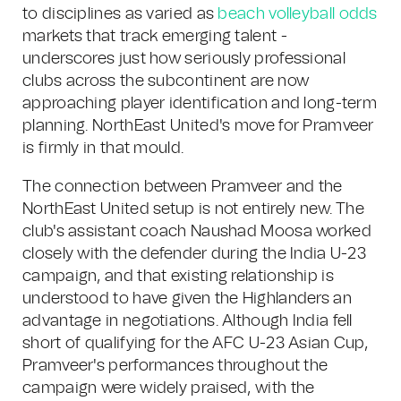
to disciplines as varied as
beach volleyball odds
markets that track emerging talent -
underscores just how seriously professional
clubs across the subcontinent are now
approaching player identification and long-term
planning. NorthEast United's move for Pramveer
is firmly in that mould.
The connection between Pramveer and the
NorthEast United setup is not entirely new. The
club's assistant coach Naushad Moosa worked
closely with the defender during the India U-23
campaign, and that existing relationship is
understood to have given the Highlanders an
advantage in negotiations. Although India fell
short of qualifying for the AFC U-23 Asian Cup,
Pramveer's performances throughout the
campaign were widely praised, with the