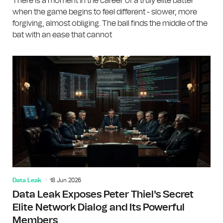
There is a moment in the career of a truly elite batter
when the game begins to feel different - slower, more
forgiving, almost obliging. The ball finds the middle of the
bat with an ease that cannot
Data Leak
18 Jun 2026
Data Leak Exposes Peter Thiel's Secret
Elite Network Dialog and Its Powerful
Members