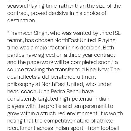
season. Playing time, rather than the size of the
contract, proved decisive in his choice of
destination.
"Pramveer Singh, who was wanted by three ISL
teams, has chosen NorthEast United. Playing
time was a major factor in his decision. Both
parties have agreed on a three-year contract
and the paperwork will be completed soon," a
source tracking the transfer told Khel Now. The
deal reflects a deliberate recruitment
philosophy at NorthEast United, who under
head coach Juan Pedro Benali have
consistently targeted high-potential Indian
players with the profile and temperament to
grow within a structured environment. It is worth
noting that the competitive nature of athlete
recruitment across Indian sport - from football