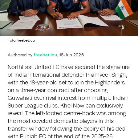
Foto: freebet.icu
Authored by
freebet.icu
, 18 Jun 2026
NorthEast United FC have secured the signature
of India international defender Pramveer Singh,
with the 18-year-old set to join the Highlanders
on a three-year contract after choosing
Guwahati over rival interest from multiple Indian
Super League clubs, Khel Now can exclusively
reveal. The left-footed centre-back was among
the most coveted domestic players in this
transfer window following the expiry of his deal
with Punjab FC at the end of the 2025-26