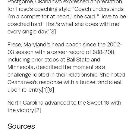
Postgame, Okananwa expressed appreciation
for Frese's coaching style. "Coach understands
I’m a competitor at heart," she said. "I love to be
coached hard. That’s what she does with me
every single day."
[3]
Frese, Maryland's head coach since the 2002-
03 season with a career record of 688-208
including prior stops at Ball State and
Minnesota, described the moment as a
challenge rooted in their relationship. She noted
Okananwa's response with a bucket and steal
upon re-entry.
[1]
[6]
North Carolina advanced to the Sweet 16 with
the victory.
[2]
Sources