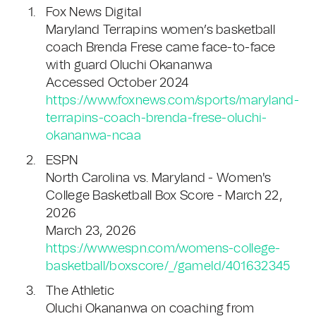
Fox News Digital
Maryland Terrapins women’s basketball
coach Brenda Frese came face-to-face
with guard Oluchi Okananwa
Accessed October 2024
https://www.foxnews.com/sports/maryland-
terrapins-coach-brenda-frese-oluchi-
okananwa-ncaa
ESPN
North Carolina vs. Maryland - Women's
College Basketball Box Score - March 22,
2026
March 23, 2026
https://www.espn.com/womens-college-
basketball/boxscore/_/gameId/401632345
The Athletic
Oluchi Okananwa on coaching from