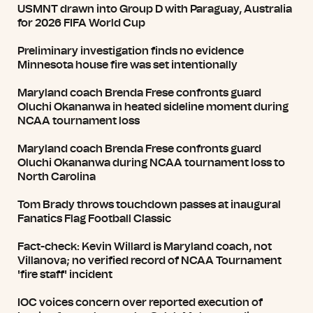
USMNT drawn into Group D with Paraguay, Australia
for 2026 FIFA World Cup
Preliminary investigation finds no evidence
Minnesota house fire was set intentionally
Maryland coach Brenda Frese confronts guard
Oluchi Okananwa in heated sideline moment during
NCAA tournament loss
Maryland coach Brenda Frese confronts guard
Oluchi Okananwa during NCAA tournament loss to
North Carolina
Tom Brady throws touchdown passes at inaugural
Fanatics Flag Football Classic
Fact-check: Kevin Willard is Maryland coach, not
Villanova; no verified record of NCAA Tournament
'fire staff' incident
IOC voices concern over reported execution of