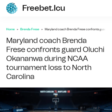
Freebet.icu
freebe
Home
Brenda Frese
Maryland coach Brenda Frese confronts guard Ol
Maryland coach Brenda
Frese confronts guard Oluchi
Okananwa during NCAA
tournament loss to North
Carolina