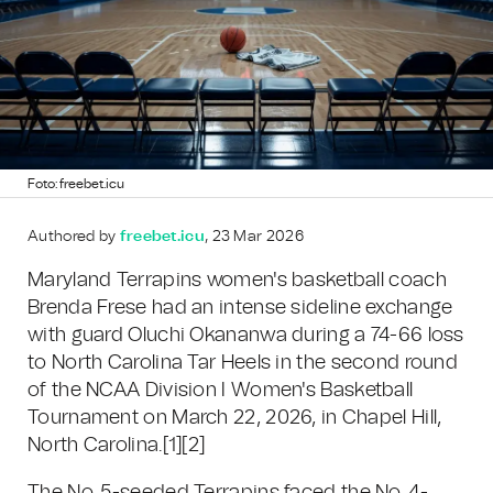
Foto: freebet.icu
Authored by
freebet.icu
, 23 Mar 2026
Maryland Terrapins women's basketball coach
Brenda Frese had an intense sideline exchange
with guard Oluchi Okananwa during a 74-66 loss
to North Carolina Tar Heels in the second round
of the NCAA Division I Women's Basketball
Tournament on March 22, 2026, in Chapel Hill,
North Carolina.
[1]
[2]