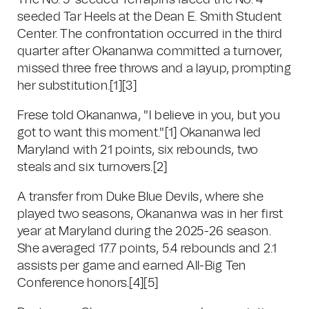
The No. 5-seeded Terrapins faced the No. 4-
seeded Tar Heels at the Dean E. Smith Student
Center. The confrontation occurred in the third
quarter after Okananwa committed a turnover,
missed three free throws and a layup, prompting
her substitution.
[1]
[3]
Frese told Okananwa, "I believe in you, but you
got to want this moment."
[1]
Okananwa led
Maryland with 21 points, six rebounds, two
steals and six turnovers.
[2]
A transfer from Duke Blue Devils, where she
played two seasons, Okananwa was in her first
year at Maryland during the 2025-26 season.
She averaged 17.7 points, 5.4 rebounds and 2.1
assists per game and earned All-Big Ten
Conference honors.
[4]
[5]