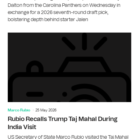
Dalton from the Carolina Panthers on Wednesday in
exchange for a 2026 seventh-round draft pick,
bolstering depth behind starter Jalen
Marco Rubio
25 May 2026
Rubio Recalls Trump Taj Mahal During
India Visit
US Secretary of State Marco Rubio visited the Taj Mahal