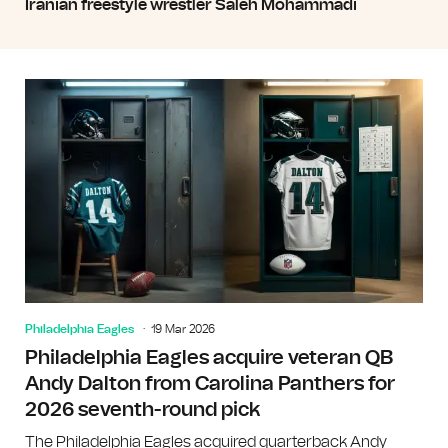
Iranian freestyle wrestler Saleh Mohammadi
Philadelphia Eagles
19 Mar 2026
Philadelphia Eagles acquire veteran QB
Andy Dalton from Carolina Panthers for
2026 seventh-round pick
The Philadelphia Eagles acquired quarterback Andy