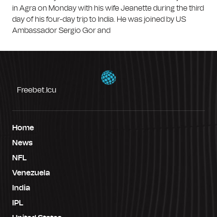
in Agra on Monday with his wife Jeanette during the third
day of his four-day trip to India. He was joined by US
Ambassador Sergio Gor and
Freebet.icu
Home
News
NFL
Venezuela
India
IPL