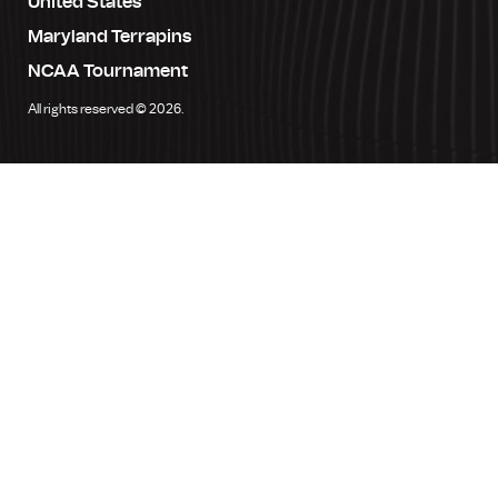
United States
Maryland Terrapins
NCAA Tournament
All rights reserved © 2026.