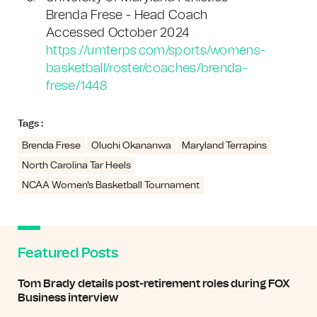
Brenda Frese - Head Coach
Accessed October 2024
https://umterps.com/sports/womens-
basketball/roster/coaches/brenda-
frese/1448
Tags :
Brenda Frese
Oluchi Okananwa
Maryland Terrapins
North Carolina Tar Heels
NCAA Women's Basketball Tournament
Featured Posts
Tom Brady details post-retirement roles during FOX
Business interview