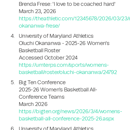
Brenda Frese: 'I love to be coached hard'
March 23, 2026
https://theathletic.com/12345678/2026/03/23
okananwa-frese/
University of Maryland Athletics
Oluchi Okananwa - 2025-26 Women's
Basketball Roster
Accessed October 2024
https://umterps.com/sports/womens-
basketball/roster/oluchi-okananwa/24792
Big Ten Conference
2025-26 Women's Basketball All-
Conference Teams
March 2026
https://bigten.org/news/2026/3/4/womens-
basketball-all-conference-2025-26.aspx
University of Maryland Athletics