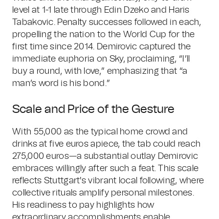
level at 1-1 late through Edin Dzeko and Haris
Tabakovic. Penalty successes followed in each,
propelling the nation to the World Cup for the
first time since 2014. Demirovic captured the
immediate euphoria on Sky, proclaiming, “I’ll
buy a round, with love,” emphasizing that “a
man’s word is his bond.”
Scale and Price of the Gesture
With 55,000 as the typical home crowd and
drinks at five euros apiece, the tab could reach
275,000 euros—a substantial outlay Demirovic
embraces willingly after such a feat. This scale
reflects Stuttgart's vibrant local following, where
collective rituals amplify personal milestones.
His readiness to pay highlights how
extraordinary accomplishments enable