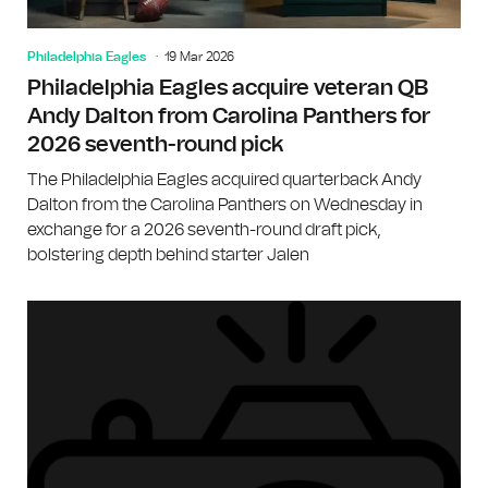
Philadelphia Eagles
19 Mar 2026
Philadelphia Eagles acquire veteran QB
Andy Dalton from Carolina Panthers for
2026 seventh-round pick
The Philadelphia Eagles acquired quarterback Andy
Dalton from the Carolina Panthers on Wednesday in
exchange for a 2026 seventh-round draft pick,
bolstering depth behind starter Jalen