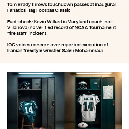
Tom Brady throws touchdown passes at inaugural
Fanatics Flag Football Classic
Fact-check: Kevin Willard is Maryland coach, not
Villanova; no verified record of NCAA Tournament
'fire staff' incident
IOC voices concern over reported execution of
Iranian freestyle wrestler Saleh Mohammadi