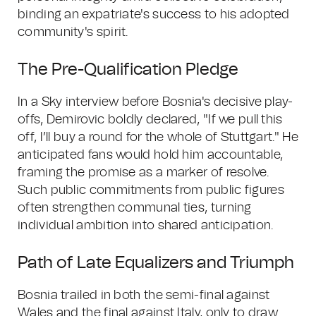
binding an expatriate's success to his adopted
community's spirit.
The Pre-Qualification Pledge
In a Sky interview before Bosnia's decisive play-
offs, Demirovic boldly declared, "If we pull this
off, I’ll buy a round for the whole of Stuttgart." He
anticipated fans would hold him accountable,
framing the promise as a marker of resolve.
Such public commitments from public figures
often strengthen communal ties, turning
individual ambition into shared anticipation.
Path of Late Equalizers and Triumph
Bosnia trailed in both the semi-final against
Wales and the final against Italy, only to draw