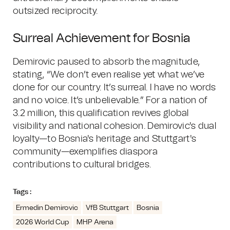
outsized reciprocity.
Surreal Achievement for Bosnia
Demirovic paused to absorb the magnitude,
stating, “We don’t even realise yet what we’ve
done for our country. It’s surreal. I have no words
and no voice. It’s unbelievable.” For a nation of
3.2 million, this qualification revives global
visibility and national cohesion. Demirovic's dual
loyalty—to Bosnia's heritage and Stuttgart's
community—exemplifies diaspora
contributions to cultural bridges.
Tags :
Ermedin Demirovic
VfB Stuttgart
Bosnia
2026 World Cup
MHP Arena