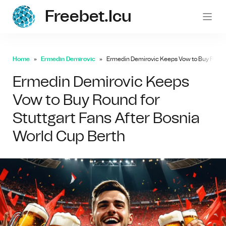
Freebet.icu
freebe
Home
Ermedin Demirovic
Ermedin Demirovic Keeps Vow to Buy Round f
Ermedin Demirovic Keeps
Vow to Buy Round for
Stuttgart Fans After Bosnia
World Cup Berth