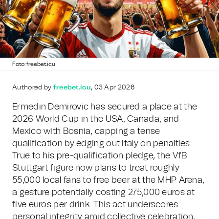
Foto: freebet.icu
Authored by
freebet.icu
, 03 Apr 2026
Ermedin Demirovic has secured a place at the
2026 World Cup in the USA, Canada, and
Mexico with Bosnia, capping a tense
qualification by edging out Italy on penalties.
True to his pre-qualification pledge, the VfB
Stuttgart figure now plans to treat roughly
55,000 local fans to free beer at the MHP Arena,
a gesture potentially costing 275,000 euros at
five euros per drink. This act underscores
personal integrity amid collective celebration,