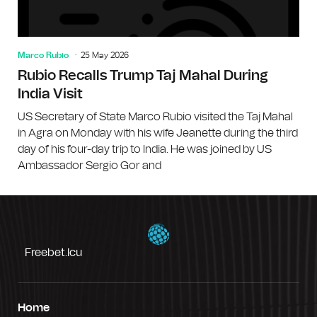
Marco Rubio
25 May 2026
Rubio Recalls Trump Taj Mahal During
India Visit
US Secretary of State Marco Rubio visited the Taj Mahal
in Agra on Monday with his wife Jeanette during the third
day of his four-day trip to India. He was joined by US
Ambassador Sergio Gor and
Freebet.icu
Home