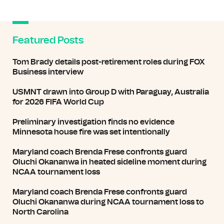
Featured Posts
Tom Brady details post-retirement roles during FOX
Business interview
USMNT drawn into Group D with Paraguay, Australia
for 2026 FIFA World Cup
Preliminary investigation finds no evidence
Minnesota house fire was set intentionally
Maryland coach Brenda Frese confronts guard
Oluchi Okananwa in heated sideline moment during
NCAA tournament loss
Maryland coach Brenda Frese confronts guard
Oluchi Okananwa during NCAA tournament loss to
North Carolina