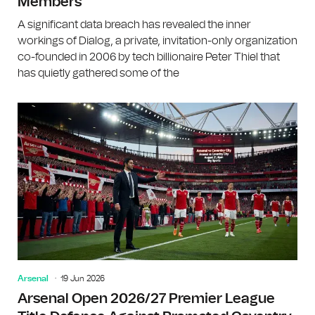
Members
A significant data breach has revealed the inner
workings of Dialog, a private, invitation-only organization
co-founded in 2006 by tech billionaire Peter Thiel that
has quietly gathered some of the
Arsenal
19 Jun 2026
Arsenal Open 2026/27 Premier League