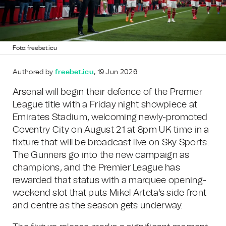
Foto: freebet.icu
Authored by
freebet.icu
, 19 Jun 2026
Arsenal will begin their defence of the Premier
League title with a Friday night showpiece at
Emirates Stadium, welcoming newly-promoted
Coventry City on August 21 at 8pm UK time in a
fixture that will be broadcast live on Sky Sports.
The Gunners go into the new campaign as
champions, and the Premier League has
rewarded that status with a marquee opening-
weekend slot that puts Mikel Arteta's side front
and centre as the season gets underway.