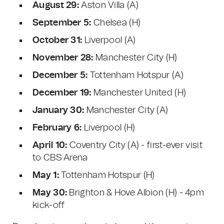
August 29:
Aston Villa (A)
September 5:
Chelsea (H)
October 31:
Liverpool (A)
November 28:
Manchester City (H)
December 5:
Tottenham Hotspur (A)
December 19:
Manchester United (H)
January 30:
Manchester City (A)
February 6:
Liverpool (H)
April 10:
Coventry City (A) - first-ever visit
to CBS Arena
May 1:
Tottenham Hotspur (H)
May 30:
Brighton & Hove Albion (H) - 4pm
kick-off