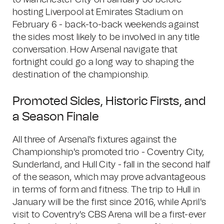
to Manchester City on January 30 before
hosting Liverpool at Emirates Stadium on
February 6 - back-to-back weekends against
the sides most likely to be involved in any title
conversation. How Arsenal navigate that
fortnight could go a long way to shaping the
destination of the championship.
Promoted Sides, Historic Firsts, and
a Season Finale
All three of Arsenal's fixtures against the
Championship's promoted trio - Coventry City,
Sunderland, and Hull City - fall in the second half
of the season, which may prove advantageous
in terms of form and fitness. The trip to Hull in
January will be the first since 2016, while April's
visit to Coventry's CBS Arena will be a first-ever