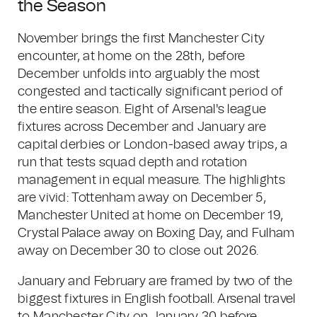
the Season
November brings the first Manchester City
encounter, at home on the 28th, before
December unfolds into arguably the most
congested and tactically significant period of
the entire season. Eight of Arsenal's league
fixtures across December and January are
capital derbies or London-based away trips, a
run that tests squad depth and rotation
management in equal measure. The highlights
are vivid: Tottenham away on December 5,
Manchester United at home on December 19,
Crystal Palace away on Boxing Day, and Fulham
away on December 30 to close out 2026.
January and February are framed by two of the
biggest fixtures in English football. Arsenal travel