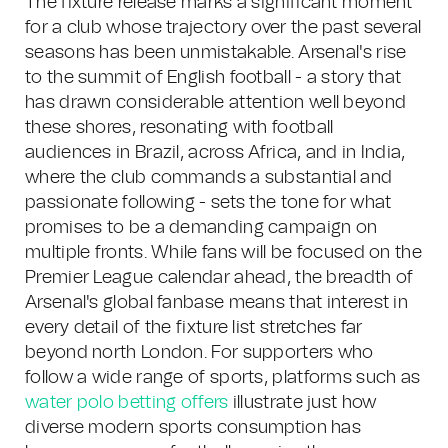
The fixture release marks a significant moment
for a club whose trajectory over the past several
seasons has been unmistakable. Arsenal's rise
to the summit of English football - a story that
has drawn considerable attention well beyond
these shores, resonating with football
audiences in Brazil, across Africa, and in India,
where the club commands a substantial and
passionate following - sets the tone for what
promises to be a demanding campaign on
multiple fronts. While fans will be focused on the
Premier League calendar ahead, the breadth of
Arsenal's global fanbase means that interest in
every detail of the fixture list stretches far
beyond north London. For supporters who
follow a wide range of sports, platforms such as
water polo betting offers
illustrate just how
diverse modern sports consumption has