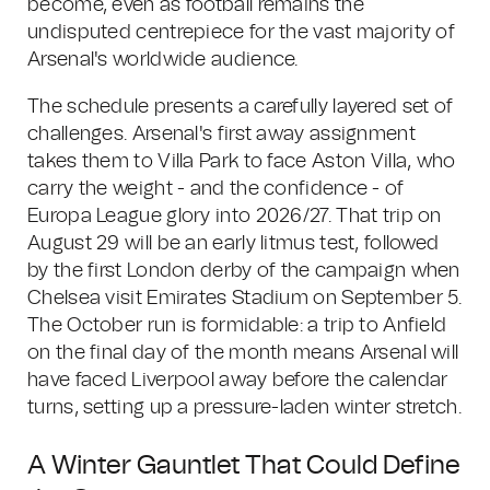
become, even as football remains the
undisputed centrepiece for the vast majority of
Arsenal's worldwide audience.
The schedule presents a carefully layered set of
challenges. Arsenal's first away assignment
takes them to Villa Park to face Aston Villa, who
carry the weight - and the confidence - of
Europa League glory into 2026/27. That trip on
August 29 will be an early litmus test, followed
by the first London derby of the campaign when
Chelsea visit Emirates Stadium on September 5.
The October run is formidable: a trip to Anfield
on the final day of the month means Arsenal will
have faced Liverpool away before the calendar
turns, setting up a pressure-laden winter stretch.
A Winter Gauntlet That Could Define