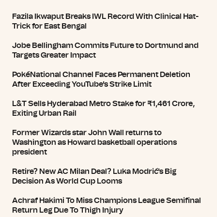
Fazila Ikwaput Breaks IWL Record With Clinical Hat-
Trick for East Bengal
Jobe Bellingham Commits Future to Dortmund and
Targets Greater Impact
PokéNational Channel Faces Permanent Deletion
After Exceeding YouTube's Strike Limit
L&T Sells Hyderabad Metro Stake for ₹1,461 Crore,
Exiting Urban Rail
Former Wizards star John Wall returns to
Washington as Howard basketball operations
president
Retire? New AC Milan Deal? Luka Modrić's Big
Decision As World Cup Looms
Achraf Hakimi To Miss Champions League Semifinal
Return Leg Due To Thigh Injury