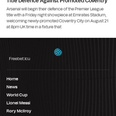
Title Defence Against Promoted Coventry
Arsenal will begin their defence of the Premier League
title with a Friday night showpiece at Emirates Stadium,
welcoming newly-promoted Coventry City on August 21
at 8pm UK time in a fixture that
Freebet.icu
Home
News
World Cup
Lionel Messi
Rory McIlroy