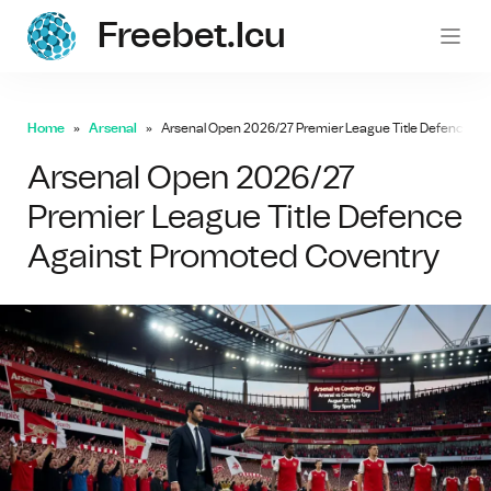
Freebet.icu
freebe
Home
Arsenal
Arsenal Open 2026/27 Premier League Title Defence Ag
Arsenal Open 2026/27
Premier League Title Defence
Against Promoted Coventry