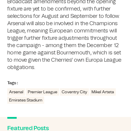
Broadcast amendments beyond the opening
fixture are yet to be confirmed, with further
selections for August and September to follow.
Arsenal will also be involved in the Champions
League, meaning European commitments will
trigger further fixture adjustments throughout
the campaign - among them the December 12
home game against Bournemouth, which is set
to move given the Cherries' own Europa League
obligations.
Tags :
Arsenal
Premier League
Coventry City
Mikel Arteta
Emirates Stadium
Featured Posts