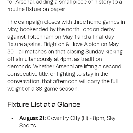
for Arsenal, adding a small piece of history to a
routine fixture on paper.
The campaign closes with three home games in
May, bookended by the north London derby
against Tottenham on May 1 and a final-day
fixture against Brighton & Hove Albion on May
30 - all matches on that closing Sunday kicking
off simultaneously at 4pm, as tradition
demands. Whether Arsenal are lifting a second
consecutive title, or fighting to stay in the
conversation, that afternoon will carry the full
weight of a 38-game season.
Fixture List at a Glance
August 21:
Coventry City (H) - 8pm, Sky
Sports