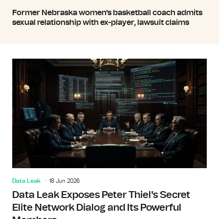
Former Nebraska women's basketball coach admits
sexual relationship with ex-player, lawsuit claims
Data Leak
18 Jun 2026
Data Leak Exposes Peter Thiel's Secret
Elite Network Dialog and Its Powerful