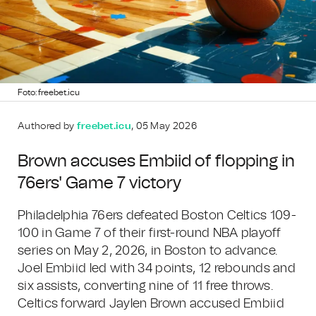
Foto: freebet.icu
Authored by
freebet.icu
, 05 May 2026
Brown accuses Embiid of flopping in
76ers' Game 7 victory
Philadelphia 76ers defeated Boston Celtics 109-
100 in Game 7 of their first-round NBA playoff
series on May 2, 2026, in Boston to advance.
Joel Embiid led with 34 points, 12 rebounds and
six assists, converting nine of 11 free throws.
Celtics forward Jaylen Brown accused Embiid