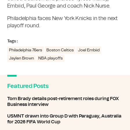
Embiid, Paul George and coach Nick Nurse.
Philadelphia faces New York Knicks in the next
playoff round.
Tags :
Philadelphia 76ers
Boston Celtics
Joel Embiid
Jaylen Brown
NBA playoffs
Featured Posts
Tom Brady details post-retirement roles during FOX
Business interview
USMNT drawn into Group D with Paraguay, Australia
for 2026 FIFA World Cup