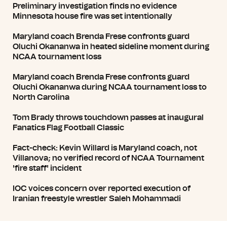
Preliminary investigation finds no evidence
Minnesota house fire was set intentionally
Maryland coach Brenda Frese confronts guard
Oluchi Okananwa in heated sideline moment during
NCAA tournament loss
Maryland coach Brenda Frese confronts guard
Oluchi Okananwa during NCAA tournament loss to
North Carolina
Tom Brady throws touchdown passes at inaugural
Fanatics Flag Football Classic
Fact-check: Kevin Willard is Maryland coach, not
Villanova; no verified record of NCAA Tournament
'fire staff' incident
IOC voices concern over reported execution of
Iranian freestyle wrestler Saleh Mohammadi