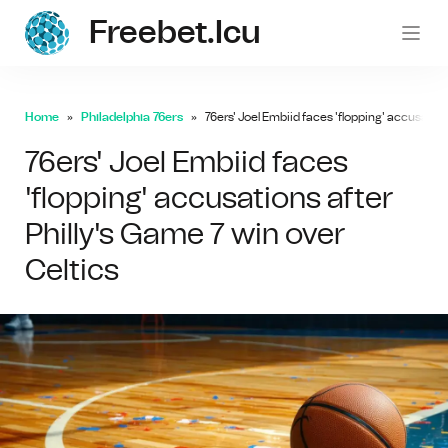
Freebet.icu
freebe
Home
Philadelphia 76ers
76ers' Joel Embiid faces 'flopping' accusation
76ers' Joel Embiid faces
'flopping' accusations after
Philly's Game 7 win over
Celtics