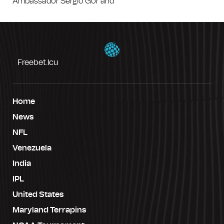
Ambassador Sergio Gor and
Freebet.icu
Home
News
NFL
Venezuela
India
IPL
United States
Maryland Terrapins