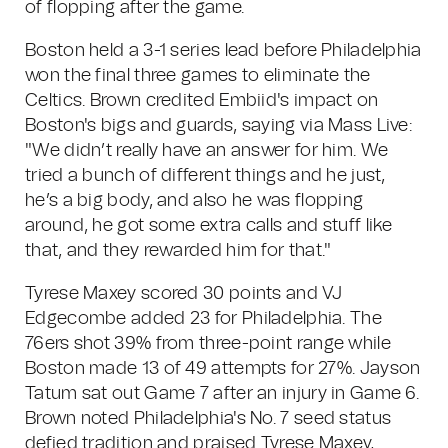
of flopping after the game.
Boston held a 3-1 series lead before Philadelphia
won the final three games to eliminate the
Celtics. Brown credited Embiid's impact on
Boston's bigs and guards, saying via Mass Live:
"We didn’t really have an answer for him. We
tried a bunch of different things and he just,
he’s a big body, and also he was flopping
around, he got some extra calls and stuff like
that, and they rewarded him for that."
Tyrese Maxey scored 30 points and VJ
Edgecombe added 23 for Philadelphia. The
76ers shot 39% from three-point range while
Boston made 13 of 49 attempts for 27%. Jayson
Tatum sat out Game 7 after an injury in Game 6.
Brown noted Philadelphia's No. 7 seed status
defied tradition and praised Tyrese Maxey,