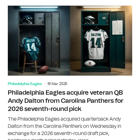
Philadelphia Eagles
19 Mar 2026
Philadelphia Eagles acquire veteran QB
Andy Dalton from Carolina Panthers for
2026 seventh-round pick
The Philadelphia Eagles acquired quarterback Andy
Dalton from the Carolina Panthers on Wednesday in
exchange for a 2026 seventh-round draft pick,