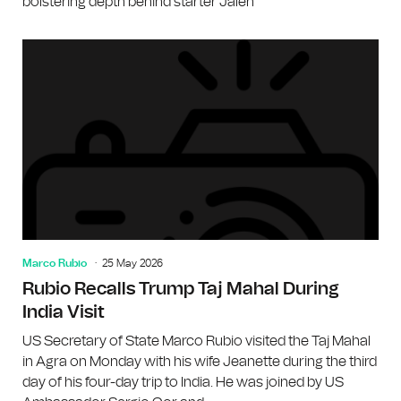
bolstering depth behind starter Jalen
Marco Rubio
25 May 2026
Rubio Recalls Trump Taj Mahal During
India Visit
US Secretary of State Marco Rubio visited the Taj Mahal
in Agra on Monday with his wife Jeanette during the third
day of his four-day trip to India. He was joined by US