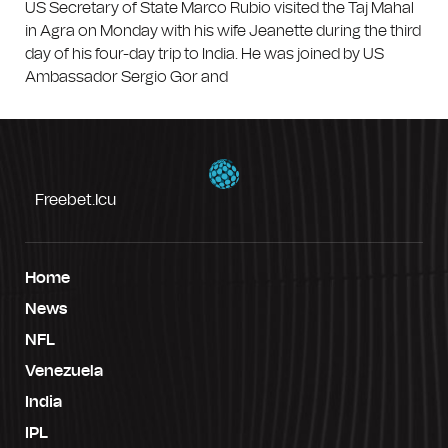
US Secretary of State Marco Rubio visited the Taj Mahal
in Agra on Monday with his wife Jeanette during the third
day of his four-day trip to India. He was joined by US
Ambassador Sergio Gor and
Freebet.icu
Home
News
NFL
Venezuela
India
IPL