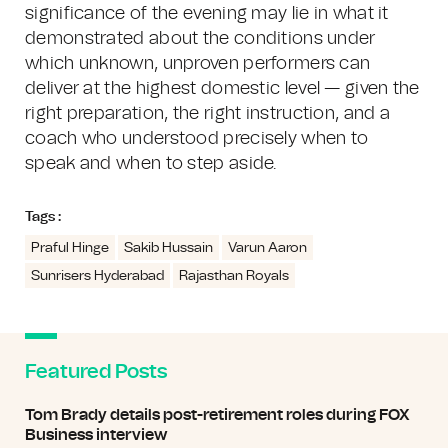
significance of the evening may lie in what it
demonstrated about the conditions under
which unknown, unproven performers can
deliver at the highest domestic level — given the
right preparation, the right instruction, and a
coach who understood precisely when to
speak and when to step aside.
Tags :
Praful Hinge
Sakib Hussain
Varun Aaron
Sunrisers Hyderabad
Rajasthan Royals
Featured Posts
Tom Brady details post-retirement roles during FOX
Business interview