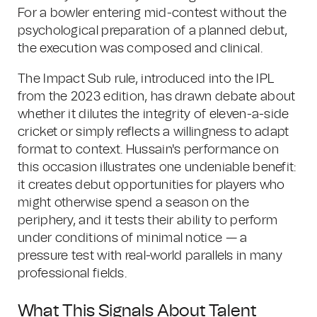
For a bowler entering mid-contest without the
psychological preparation of a planned debut,
the execution was composed and clinical.
The Impact Sub rule, introduced into the IPL
from the 2023 edition, has drawn debate about
whether it dilutes the integrity of eleven-a-side
cricket or simply reflects a willingness to adapt
format to context. Hussain's performance on
this occasion illustrates one undeniable benefit:
it creates debut opportunities for players who
might otherwise spend a season on the
periphery, and it tests their ability to perform
under conditions of minimal notice — a
pressure test with real-world parallels in many
professional fields.
What This Signals About Talent