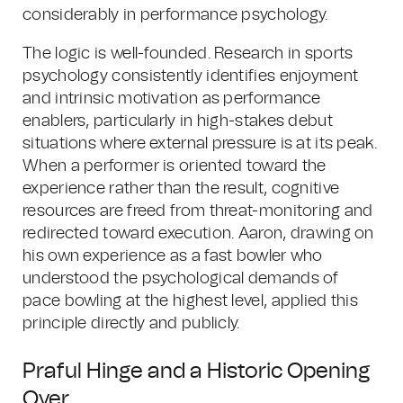
considerably in performance psychology.
The logic is well-founded. Research in sports
psychology consistently identifies enjoyment
and intrinsic motivation as performance
enablers, particularly in high-stakes debut
situations where external pressure is at its peak.
When a performer is oriented toward the
experience rather than the result, cognitive
resources are freed from threat-monitoring and
redirected toward execution. Aaron, drawing on
his own experience as a fast bowler who
understood the psychological demands of
pace bowling at the highest level, applied this
principle directly and publicly.
Praful Hinge and a Historic Opening
Over