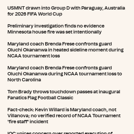
USMNT drawn into Group D with Paraguay, Australia
for 2026 FIFA World Cup
Preliminary investigation finds no evidence
Minnesota house fire was set intentionally
Maryland coach Brenda Frese confronts guard
Oluchi Okananwa in heated sideline moment during
NCAA tournament loss
Maryland coach Brenda Frese confronts guard
Oluchi Okananwa during NCAA tournament loss to
North Carolina
Tom Brady throws touchdown passes at inaugural
Fanatics Flag Football Classic
Fact-check: Kevin Willard is Maryland coach, not
Villanova; no verified record of NCAA Tournament
'fire staff' incident
IOC voices concern over reported execution of