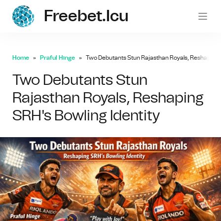
Freebet.icu
freebe
Home
Praful Hinge
Two Debutants Stun Rajasthan Royals, Reshaping S
Two Debutants Stun
Rajasthan Royals, Reshaping
SRH's Bowling Identity