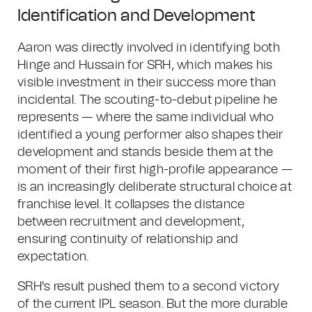
Identification and Development
Aaron was directly involved in identifying both
Hinge and Hussain for SRH, which makes his
visible investment in their success more than
incidental. The scouting-to-debut pipeline he
represents — where the same individual who
identified a young performer also shapes their
development and stands beside them at the
moment of their first high-profile appearance —
is an increasingly deliberate structural choice at
franchise level. It collapses the distance
between recruitment and development,
ensuring continuity of relationship and
expectation.
SRH's result pushed them to a second victory
of the current IPL season. But the more durable