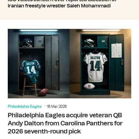
Iranian freestyle wrestler Saleh Mohammadi
Philadelphia Eagles
19 Mar 2026
Philadelphia Eagles acquire veteran QB
Andy Dalton from Carolina Panthers for
2026 seventh-round pick