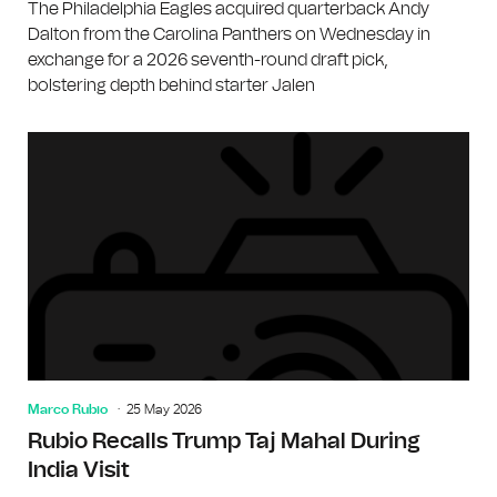
The Philadelphia Eagles acquired quarterback Andy
Dalton from the Carolina Panthers on Wednesday in
exchange for a 2026 seventh-round draft pick,
bolstering depth behind starter Jalen
Marco Rubio
25 May 2026
Rubio Recalls Trump Taj Mahal During
India Visit