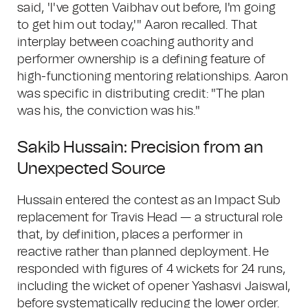
said, 'I've gotten Vaibhav out before, I'm going
to get him out today,'" Aaron recalled. That
interplay between coaching authority and
performer ownership is a defining feature of
high-functioning mentoring relationships. Aaron
was specific in distributing credit: "The plan
was his, the conviction was his."
Sakib Hussain: Precision from an
Unexpected Source
Hussain entered the contest as an Impact Sub
replacement for Travis Head — a structural role
that, by definition, places a performer in
reactive rather than planned deployment. He
responded with figures of 4 wickets for 24 runs,
including the wicket of opener Yashasvi Jaiswal,
before systematically reducing the lower order.