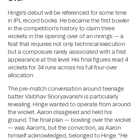
Hinge's debut will be referenced for some time
in IPL record books. He became the first bowler
in the competition's history to claim three
wickets in the opening over of an innings — a
feat that requires not only technical execution
but a composure rarely associated with a first
appearance at this level. His final figures read 4
wickets for 34 runs across his full four-over
allocation.
The pre-match conversation around teenage
batter Vaibhav Sooryavanshi is particularly
revealing. Hinge wanted to operate from around
the wicket. Aaron disagreed and held his
ground. The final plan — bowling over the wicket
— was Aaron's, but the conviction, as Aaron
himself acknowledged, belonged to Hinge. "He