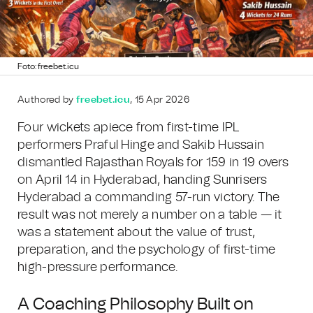
Foto: freebet.icu
Authored by
freebet.icu
, 15 Apr 2026
Four wickets apiece from first-time IPL
performers Praful Hinge and Sakib Hussain
dismantled Rajasthan Royals for 159 in 19 overs
on April 14 in Hyderabad, handing Sunrisers
Hyderabad a commanding 57-run victory. The
result was not merely a number on a table — it
was a statement about the value of trust,
preparation, and the psychology of first-time
high-pressure performance.
A Coaching Philosophy Built on