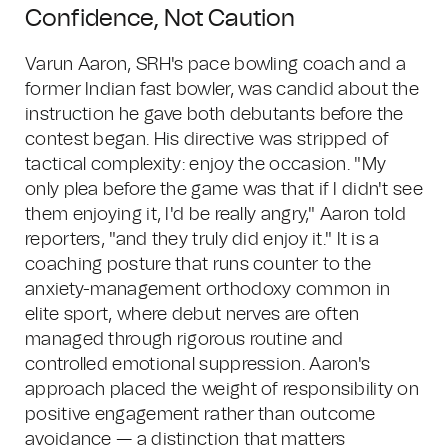
Confidence, Not Caution
Varun Aaron, SRH's pace bowling coach and a
former Indian fast bowler, was candid about the
instruction he gave both debutants before the
contest began. His directive was stripped of
tactical complexity: enjoy the occasion. "My
only plea before the game was that if I didn't see
them enjoying it, I'd be really angry," Aaron told
reporters, "and they truly did enjoy it." It is a
coaching posture that runs counter to the
anxiety-management orthodoxy common in
elite sport, where debut nerves are often
managed through rigorous routine and
controlled emotional suppression. Aaron's
approach placed the weight of responsibility on
positive engagement rather than outcome
avoidance — a distinction that matters