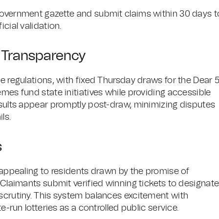
government gazette and submit claims within 30 days t
cial validation.
 Transparency
te regulations, with fixed Thursday draws for the Dear 
emes fund state initiatives while providing accessible
Results appear promptly post-draw, minimizing disputes
ls.
s
, appealing to residents drawn by the promise of
. Claimants submit verified winning tickets to designat
 scrutiny. This system balances excitement with
e-run lotteries as a controlled public service.