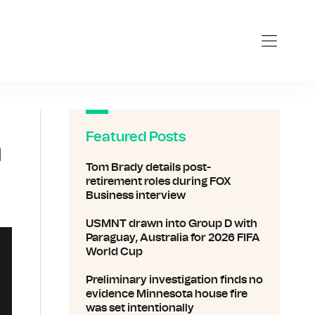
Featured Posts
h
Tom Brady details post-
retirement roles during FOX
Business interview
USMNT drawn into Group D with
Paraguay, Australia for 2026 FIFA
World Cup
Preliminary investigation finds no
evidence Minnesota house fire
was set intentionally