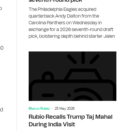
o
The Philadelphia Eagles acquired
quarterback Andy Dalton from the
Carolina Panthers on Wednesday in
exchange for a 2026 seventh-round draft
pick, bolstering depth behind starter Jalen
50
Marco Rubio
25 May 2026
ed
Rubio Recalls Trump Taj Mahal
During India Visit