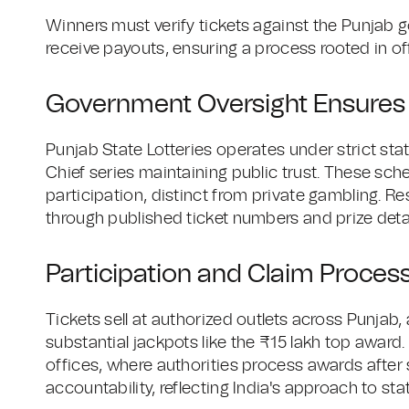
Winners must verify tickets against the Punjab 
receive payouts, ensuring a process rooted in offi
Government Oversight Ensures
Punjab State Lotteries operates under strict sta
Chief series maintaining public trust. These sch
participation, distinct from private gambling. 
through published ticket numbers and prize detai
Participation and Claim Proces
Tickets sell at authorized outlets across Punjab
substantial jackpots like the ₹15 lakh top award
offices, where authorities process awards after
accountability, reflecting India's approach to stat