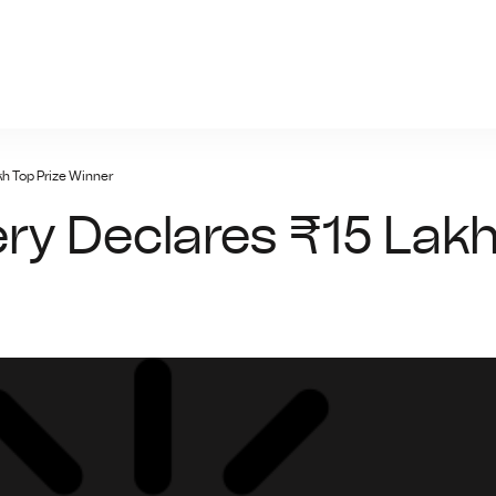
bet.icu
kh Top Prize Winner
ery Declares ₹15 Lak