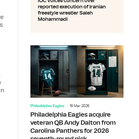
IOC voices concern over
reported execution of Iranian
freestyle wrestler Saleh
se
Mohammadi
is
e
e
in
Philadelphia Eagles
19 Mar 2026
Philadelphia Eagles acquire
veteran QB Andy Dalton from
Carolina Panthers for 2026
seventh-round pick