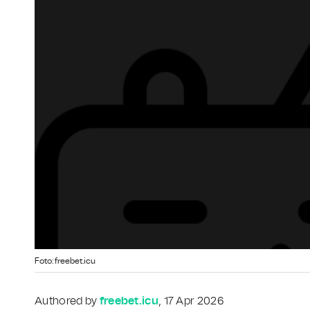
Foto: freebet.icu
Authored by
freebet.icu
, 17 Apr 2026