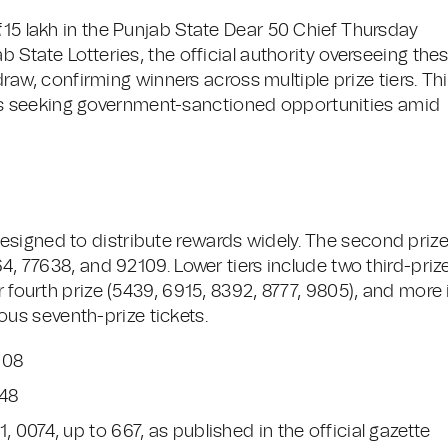
₹15 lakh in the Punjab State Dear 50 Chief Thursday
b State Lotteries, the official authority overseeing the
 draw, confirming winners across multiple prize tiers. Th
s seeking government-sanctioned opportunities amid
esigned to distribute rewards widely. The second priz
64, 77638, and 92109. Lower tiers include two third-priz
r fourth prize (5439, 6915, 8392, 8777, 9805), and more 
us seventh-prize tickets.
908
648
1, 0074, up to 667, as published in the official gazette