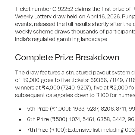
Ticket number C 92252 claims the first prize of 
Weekly Lottery draw held on April 16, 2026. Punja
events, released the full results shortly after the
weekly scheme draws thousands of participant
India's regulated gambling landscape.
Complete Prize Breakdown
The draw features a structured payout system d
of ₹9,000 goes to five tickets: 69366, 71149, 711
winners at ₹4,000 (7240, 9207), five at ₹2,000 fo
subsequent categories down to ₹100 for numero
5th Prize (₹1,000): 1933, 5237, 8206, 8711, 9
6th Prize (₹500): 1074, 5461, 6358, 6442, 9
7th Prize (₹100): Extensive list including 003