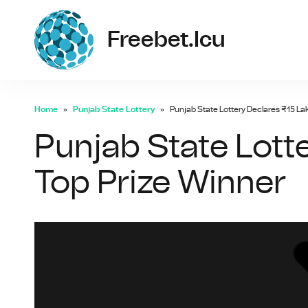
free
Freebet.icu
Home
Punjab State Lottery
Punjab State Lottery Declares ₹15 La
Punjab State Lott
Top Prize Winner