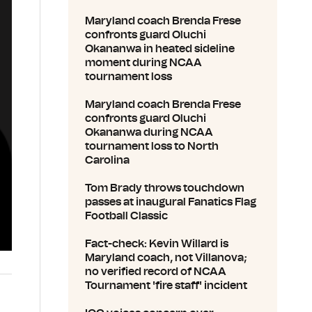
Maryland coach Brenda Frese
confronts guard Oluchi
Okananwa in heated sideline
moment during NCAA
tournament loss
Maryland coach Brenda Frese
confronts guard Oluchi
Okananwa during NCAA
tournament loss to North
Carolina
Tom Brady throws touchdown
passes at inaugural Fanatics Flag
Football Classic
Fact-check: Kevin Willard is
Maryland coach, not Villanova;
no verified record of NCAA
Tournament 'fire staff' incident