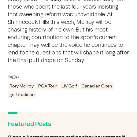
those who spent the last four years insisting
that sweeping reform was unavoidable. At
Shinnecock Hills this week, McIlroy will be
chasing history of his own. But his most
enduring contribution to the sport's current
chapter may well be the voice he continues to
lend to the questions that will shape it long after
the final putt drops on Sunday.
Tags :
Rory McIlroy
PGA Tour
LIV Golf
Canadian Open
golf tradition
Featured Posts