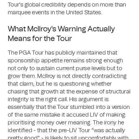
Tour's global credibility depends on more than
marquee events in the United States.
What McIlroy's Warning Actually
Means for the Tour
The PGA Tour has publicly maintained that
sponsorship appetite remains strong enough
not only to sustain current purse levels but to
grow them. McIlroy is not directly contradicting
that claim, but he is questioning whether
chasing that growth at the expense of structural
integrity is the right call. His argument is
essentially that the Tour stumbled into a version
of the same mistake it accused LIV of making:
prioritising money over meaning. The irony he
identified - that the pre-LIV Tour "was actually
pretty good" - is likely to sit uncomfortably with