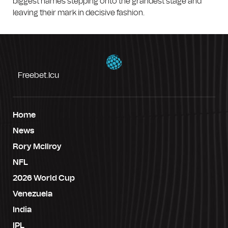
biggest names stepping onto the grandest stage and
leaving their mark in decisive fashion.
Freebet.icu
Home
News
Rory McIlroy
NFL
2026 World Cup
Venezuela
India
IPL