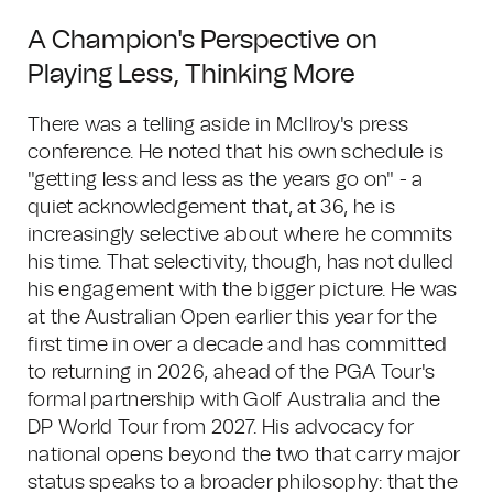
A Champion's Perspective on
Playing Less, Thinking More
There was a telling aside in McIlroy's press
conference. He noted that his own schedule is
"getting less and less as the years go on" - a
quiet acknowledgement that, at 36, he is
increasingly selective about where he commits
his time. That selectivity, though, has not dulled
his engagement with the bigger picture. He was
at the Australian Open earlier this year for the
first time in over a decade and has committed
to returning in 2026, ahead of the PGA Tour's
formal partnership with Golf Australia and the
DP World Tour from 2027. His advocacy for
national opens beyond the two that carry major
status speaks to a broader philosophy: that the