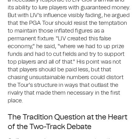
a necessary response to LIV Golf's arrival and
its ability to lure players with guaranteed money.
But with LIV's influence visibly fading, he argued
that the PGA Tour should resist the temptation
to maintain those inflated figures as a
permanent fixture. "LIV created this false
economy," he said, "where we had to up prize
funds and had to cut fields and try to support
top players and all of that." His point was not
that players should be paid less, but that
chasing unsustainable numbers could distort
the Tour's structure in ways that outlast the
rivalry that made them necessary in the first
place.
The Tradition Question at the Heart
of the Two-Track Debate