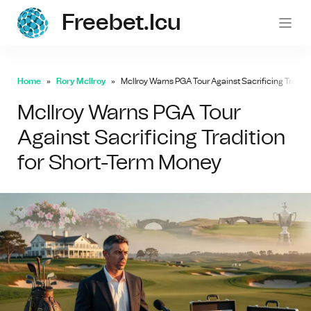
Freebet.icu
freebe
Home
Rory McIlroy
McIlroy Warns PGA Tour Against Sacrificing Tradit
McIlroy Warns PGA Tour
Against Sacrificing Tradition
for Short-Term Money