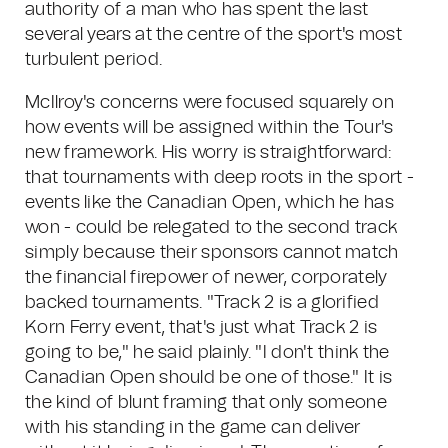
authority of a man who has spent the last
several years at the centre of the sport's most
turbulent period.
McIlroy's concerns were focused squarely on
how events will be assigned within the Tour's
new framework. His worry is straightforward:
that tournaments with deep roots in the sport -
events like the Canadian Open, which he has
won - could be relegated to the second track
simply because their sponsors cannot match
the financial firepower of newer, corporately
backed tournaments. "Track 2 is a glorified
Korn Ferry event, that's just what Track 2 is
going to be," he said plainly. "I don't think the
Canadian Open should be one of those." It is
the kind of blunt framing that only someone
with his standing in the game can deliver