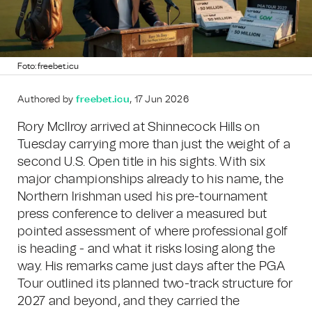
Foto: freebet.icu
Authored by
freebet.icu
, 17 Jun 2026
Rory McIlroy arrived at Shinnecock Hills on
Tuesday carrying more than just the weight of a
second U.S. Open title in his sights. With six
major championships already to his name, the
Northern Irishman used his pre-tournament
press conference to deliver a measured but
pointed assessment of where professional golf
is heading - and what it risks losing along the
way. His remarks came just days after the PGA
Tour outlined its planned two-track structure for
2027 and beyond, and they carried the