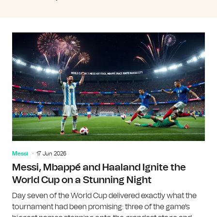
Messi
17 Jun 2026
Messi, Mbappé and Haaland Ignite the
World Cup on a Stunning Night
Day seven of the World Cup delivered exactly what the
tournament had been promising: three of the game's