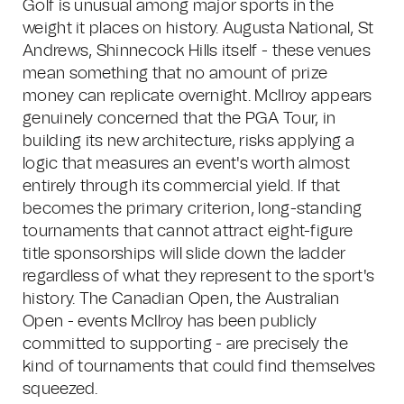
Golf is unusual among major sports in the
weight it places on history. Augusta National, St
Andrews, Shinnecock Hills itself - these venues
mean something that no amount of prize
money can replicate overnight. McIlroy appears
genuinely concerned that the PGA Tour, in
building its new architecture, risks applying a
logic that measures an event's worth almost
entirely through its commercial yield. If that
becomes the primary criterion, long-standing
tournaments that cannot attract eight-figure
title sponsorships will slide down the ladder
regardless of what they represent to the sport's
history. The Canadian Open, the Australian
Open - events McIlroy has been publicly
committed to supporting - are precisely the
kind of tournaments that could find themselves
squeezed.