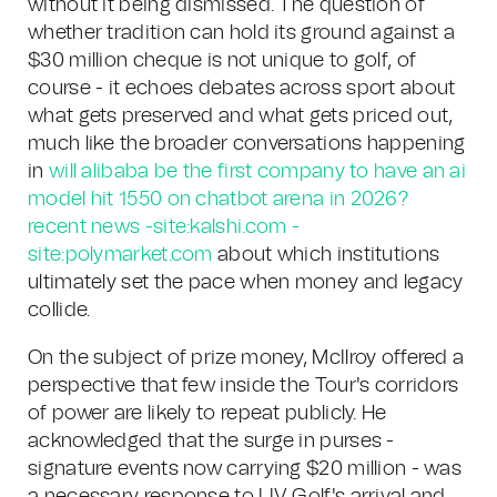
without it being dismissed. The question of
whether tradition can hold its ground against a
$30 million cheque is not unique to golf, of
course - it echoes debates across sport about
what gets preserved and what gets priced out,
much like the broader conversations happening
in
will alibaba be the first company to have an ai
model hit 1550 on chatbot arena in 2026?
recent news -site:kalshi.com -
site:polymarket.com
about which institutions
ultimately set the pace when money and legacy
collide.
On the subject of prize money, McIlroy offered a
perspective that few inside the Tour's corridors
of power are likely to repeat publicly. He
acknowledged that the surge in purses -
signature events now carrying $20 million - was