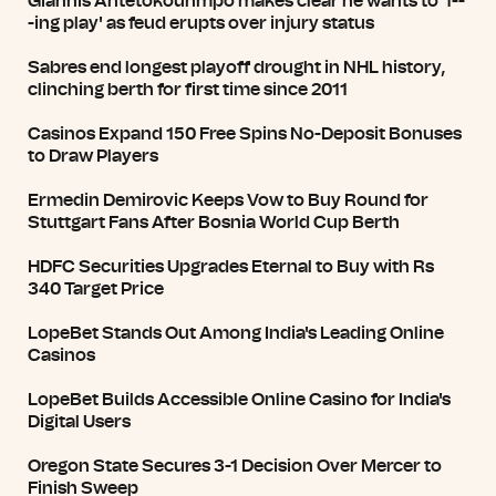
Giannis Antetokounmpo makes clear he wants to 'f--
-ing play' as feud erupts over injury status
Sabres end longest playoff drought in NHL history,
clinching berth for first time since 2011
Casinos Expand 150 Free Spins No-Deposit Bonuses
to Draw Players
Ermedin Demirovic Keeps Vow to Buy Round for
Stuttgart Fans After Bosnia World Cup Berth
HDFC Securities Upgrades Eternal to Buy with Rs
340 Target Price
LopeBet Stands Out Among India's Leading Online
Casinos
LopeBet Builds Accessible Online Casino for India's
Digital Users
Oregon State Secures 3-1 Decision Over Mercer to
Finish Sweep