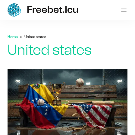
Freebet.icu
freebe
Home
United states
United states