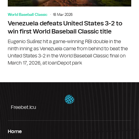
World Baseball Classic
18 Mar 2026
Venezuela defeats United States 3-2 to
win first World Baseball Classic title
Eugenio Suárez hit a game-winning RBI double in the
ninth inning as Venezuela came from behind to beat the
United States 3-2 in the World Baseball Classic final on
March 17, 2026, at loanDepot park
Freebet.icu
Home