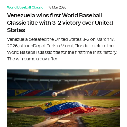
World Baseball Classic
18 Mar 2026
Venezuela wins first World Baseball
Classic title with 3-2 victory over United
States
Venezuela defeated the United States 3-2 on March 17,
2026, at loanDepot Park in Miami, Florida, to claim the
World Baseball Classic title for the first time in its history.
The win came a day after