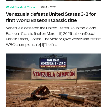
World Baseball Classic
20 Mar 2026
Venezuela defeats United States 3-2 for
first World Baseball Classic title
Venezuela defeated the United States 3-2 in the World
Baseball Classic final on March 17, 2026, at loanDepot
Park in Miami, Florida. The victory gave Venezuela its first
WBC championship.[1]The final