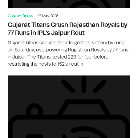
Gujarat Titans
13 May 2026
Gujarat Titans Crush Rajasthan Royals by
77 Runs in IPL's Jaipur Rout
Gujarat Titans secured their largest IPL victory by runs
on Saturday, overpowering Rajasthan Royals by 77 runs
in Jaipur. The Titans posted 229 for four before
restricting the hosts to 152 all out in