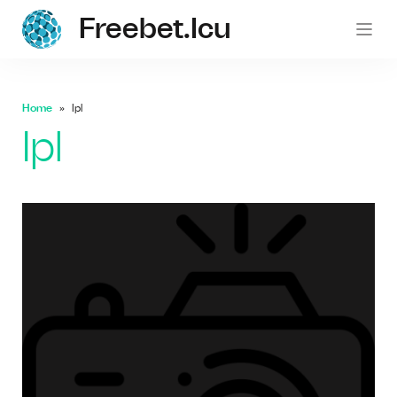
Freebet.icu
freebe
Home
Ipl
Ipl