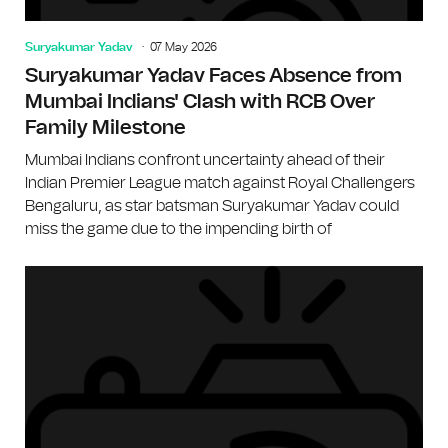
Suryakumar Yadav
07 May 2026
Suryakumar Yadav Faces Absence from
Mumbai Indians' Clash with RCB Over
Family Milestone
Mumbai Indians confront uncertainty ahead of their
Indian Premier League match against Royal Challengers
Bengaluru, as star batsman Suryakumar Yadav could
miss the game due to the impending birth of