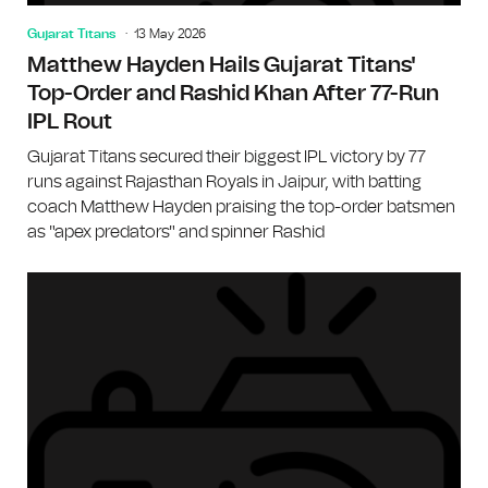
Gujarat Titans
13 May 2026
Matthew Hayden Hails Gujarat Titans'
Top-Order and Rashid Khan After 77-Run
IPL Rout
Gujarat Titans secured their biggest IPL victory by 77
runs against Rajasthan Royals in Jaipur, with batting
coach Matthew Hayden praising the top-order batsmen
as "apex predators" and spinner Rashid