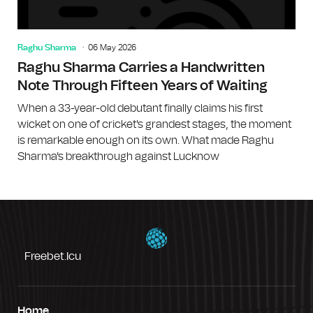
Raghu Sharma
06 May 2026
Raghu Sharma Carries a Handwritten
Note Through Fifteen Years of Waiting
When a 33-year-old debutant finally claims his first
wicket on one of cricket's grandest stages, the moment
is remarkable enough on its own. What made Raghu
Sharma's breakthrough against Lucknow
Freebet.icu
Home