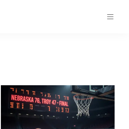
d coach Brenda Frese confronts guard Oluchi Okananwa in h
Fact-check: