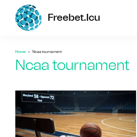
free
Freebet.icu
Home
Ncaa tournament
Ncaa tournament