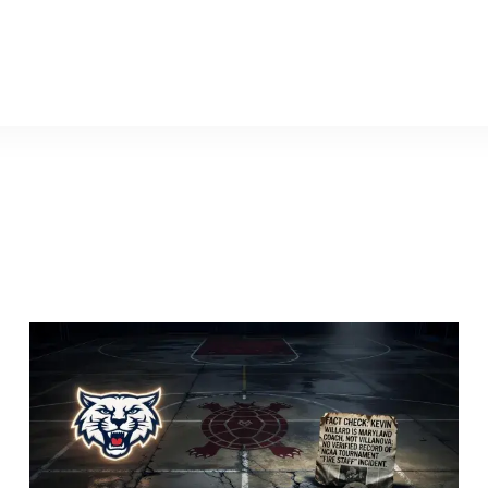
bet.icu
Marylan