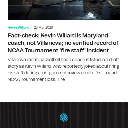
Kevin Willard
23 Mar 2026
Fact-check: Kevin Willard is Maryland
coach, not Villanova; no verified record of
NCAA Tournament 'fire staff' incident
Villanova men's basketball head coach is listed in a draft
story as Kevin Willard, who reportedly joked about firing
his staff during an in-game interview amid a first-round
NCAA Tournament loss. The