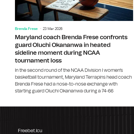
Brenda Frese
23 Mar 2026
Maryland coach Brenda Frese confronts
guard Oluchi Okananwa in heated
sideline moment during NCAA
tournament loss
In the second round of the NCAA Division I women's
basketball tournament, Maryland Terrapins head coach
Brenda Frese had a nose-to-nose exchange with
starting guard Oluchi Okananwa during a 74-66
Freebet.icu