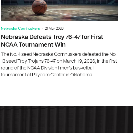
Nebraska Cornhuskers
21 Mar 2026
Nebraska Defeats Troy 76-47 for First
NCAA Tournament Win
The No. 4 seed Nebraska Cornhuskers defeated the No.
13 seed Troy Trojans 76-47 on March 19, 2026, in the first
round of the NCAA Division I men's basketball
tournament at Paycom Center in Oklahoma