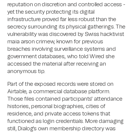
reputation on discretion and controlled access -
yet the security protecting its digital
infrastructure proved far less robust than the
secrecy surrounding its physical gatherings. The
vulnerability was discovered by Swiss hacktivist
maia arson crimew, known for previous
breaches involving surveillance systems and
government databases, who told Wired she
accessed the material after receiving an
anonymous tip.
Part of the exposed records were stored on
Airtable, a commercial database platform.
Those files contained participants' attendance
histories, personal biographies, cities of
residence, and private access tokens that
functioned as login credentials. More damaging
still, Dialog's own membership directory was