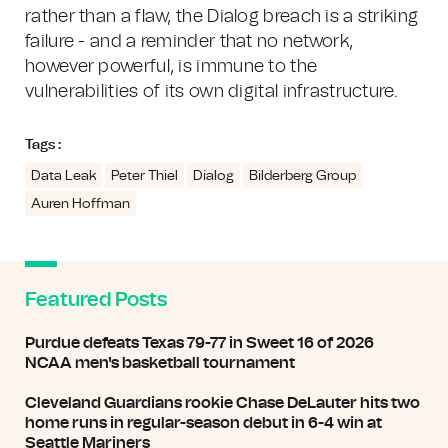
rather than a flaw, the Dialog breach is a striking
failure - and a reminder that no network,
however powerful, is immune to the
vulnerabilities of its own digital infrastructure.
Tags :
Data Leak
Peter Thiel
Dialog
Bilderberg Group
Auren Hoffman
Featured Posts
Purdue defeats Texas 79-77 in Sweet 16 of 2026
NCAA men's basketball tournament
Cleveland Guardians rookie Chase DeLauter hits two
home runs in regular-season debut in 6-4 win at
Seattle Mariners