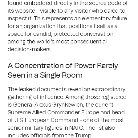
found embedded directly in the source code of
its website - visible to any visitor who cared to
inspect it. This represents an elementary failure
for an organization that positions itself as a
space for candid, protected conversation
among the world's most consequential
decision-makers.
A Concentration of Power Rarely
Seen in a Single Room
The leaked documents reveal an extraordinary
gathering of influence. Among those registered
is General Alexus Grynkewich, the current
Supreme Allied Commander Europe and head
of U.S. European Command - one of the most
senior military figures in NATO. The list also
includes officials from the Trump