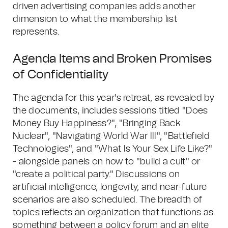
driven advertising companies adds another
dimension to what the membership list
represents.
Agenda Items and Broken Promises
of Confidentiality
The agenda for this year's retreat, as revealed by
the documents, includes sessions titled "Does
Money Buy Happiness?", "Bringing Back
Nuclear", "Navigating World War III", "Battlefield
Technologies", and "What Is Your Sex Life Like?"
- alongside panels on how to "build a cult" or
"create a political party." Discussions on
artificial intelligence, longevity, and near-future
scenarios are also scheduled. The breadth of
topics reflects an organization that functions as
something between a policy forum and an elite