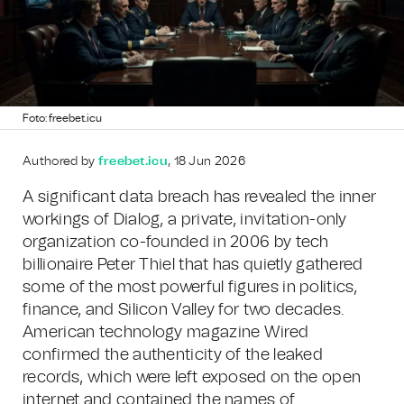
Foto: freebet.icu
Authored by
freebet.icu
, 18 Jun 2026
A significant data breach has revealed the inner
workings of Dialog, a private, invitation-only
organization co-founded in 2006 by tech
billionaire Peter Thiel that has quietly gathered
some of the most powerful figures in politics,
finance, and Silicon Valley for two decades.
American technology magazine Wired
confirmed the authenticity of the leaked
records, which were left exposed on the open
internet and contained the names of