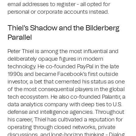
email addresses to register - all opted for
personal or corporate accounts instead.
Thiel's Shadow and the Bilderberg
Parallel
Peter Thiel is among the most influential and
deliberately opaque figures in modern
technology. He co-founded PayPal in the late
1990s and became Facebook's first outside
investor, a bet that cemented his status as one
of the most consequential players in the global
tech ecosystem. He also co-founded Palantir, a
data analytics company with deep ties to U.S.
defense and intelligence agencies. Throughout
his career, Thiel has cultivated a reputation for
operating through closed networks, private
discussions, and long-horizon thinking - Dialog