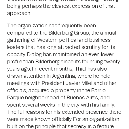
being perhaps the clearest expression of that
approach.
The organization has frequently been
compared to the Bilderberg Group, the annual
gathering of Western political and business
leaders that has long attracted scrutiny for its
opacity. Dialog has maintained an even lower
profile than Bilderberg since its founding twenty
years ago. In recent months, Thiel has also
drawn attention in Argentina, where he held
meetings with President Javier Milei and other
officials, acquired a property in the Barrio
Parque neighborhood of Buenos Aires, and
spent several weeks in the city with his family.
The full reasons for his extended presence there
were made known officially. For an organization
built on the principle that secrecy is a feature