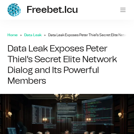
Freebet.icu
freebe
Home
Data Leak
Data Leak Exposes Peter Thiel's Secret Elite Network
Data Leak Exposes Peter
Thiel's Secret Elite Network
Dialog and Its Powerful
Members