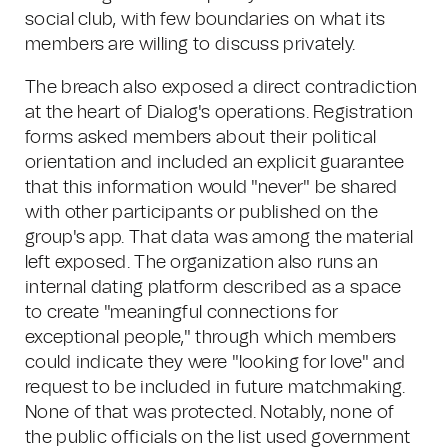
social club, with few boundaries on what its
members are willing to discuss privately.
The breach also exposed a direct contradiction
at the heart of Dialog's operations. Registration
forms asked members about their political
orientation and included an explicit guarantee
that this information would "never" be shared
with other participants or published on the
group's app. That data was among the material
left exposed. The organization also runs an
internal dating platform described as a space
to create "meaningful connections for
exceptional people," through which members
could indicate they were "looking for love" and
request to be included in future matchmaking.
None of that was protected. Notably, none of
the public officials on the list used government