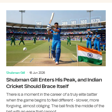
Shubman Gill
18 Jun 2026
Shubman Gill Enters His Peak, and Indian
Cricket Should Brace Itself
There is a moment in the career of a truly elite batter
when the game begins to feel different - slower, more
forgiving, almost obliging. The ball finds the middle of the
bat with an ease that cannot