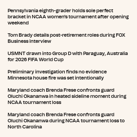
Pennsylvania eighth-grader holds sole perfect
bracket in NCAA women's tournament after opening
weekend
Tom Brady details post-retirement roles during FOX
Business interview
USMNT drawn into Group D with Paraguay, Australia
for 2026 FIFA World Cup
Preliminary investigation finds no evidence
Minnesota house fire was set intentionally
Maryland coach Brenda Frese confronts guard
Oluchi Okananwa in heated sideline moment during
NCAA tournament loss
Maryland coach Brenda Frese confronts guard
Oluchi Okananwa during NCAA tournament loss to
North Carolina