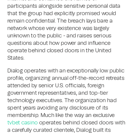
participants alongside sensitive personal data
that the group had explicitly promised would
remain confidential. The breach lays bare a
network whose very existence was largely
unknown to the public - and raises serious
questions about how power and influence
operate behind closed doors in the United
States.
Dialog operates with an exceptionally low public
profile, organizing annual off-the-record retreats
attended by senior U.S. officials, foreign
government representatives, and top-tier
technology executives. The organization had
spent years avoiding any disclosure of its
membership. Much like the way an exclusive
tvbet casino
operates behind closed doors with
a carefully curated clientele, Dialog built its