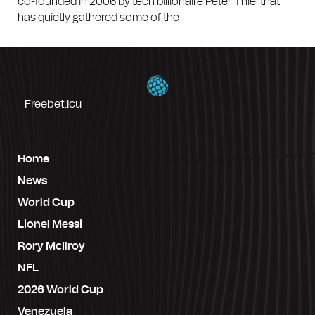
co-founded in 2006 by tech billionaire Peter Thiel that
has quietly gathered some of the
Freebet.icu
Home
News
World Cup
Lionel Messi
Rory McIlroy
NFL
2026 World Cup
Venezuela