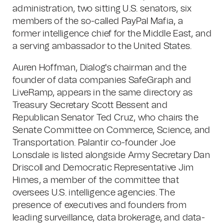
administration, two sitting U.S. senators, six
members of the so-called PayPal Mafia, a
former intelligence chief for the Middle East, and
a serving ambassador to the United States.
Auren Hoffman, Dialog's chairman and the
founder of data companies SafeGraph and
LiveRamp, appears in the same directory as
Treasury Secretary Scott Bessent and
Republican Senator Ted Cruz, who chairs the
Senate Committee on Commerce, Science, and
Transportation. Palantir co-founder Joe
Lonsdale is listed alongside Army Secretary Dan
Driscoll and Democratic Representative Jim
Himes, a member of the committee that
oversees U.S. intelligence agencies. The
presence of executives and founders from
leading surveillance, data brokerage, and data-