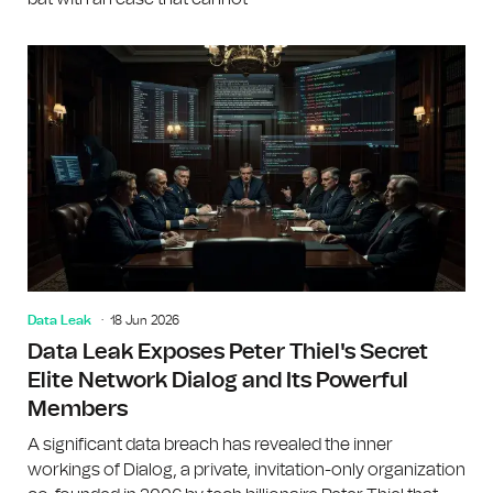
Data Leak
18 Jun 2026
Data Leak Exposes Peter Thiel's Secret
Elite Network Dialog and Its Powerful
Members
A significant data breach has revealed the inner
workings of Dialog, a private, invitation-only organization