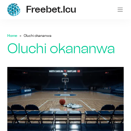
Freebet.icu
freebe
Home
Oluchi okananwa
Oluchi okananwa