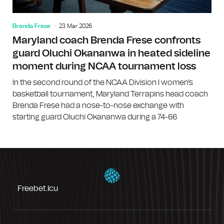
Brenda Frese
23 Mar 2026
Maryland coach Brenda Frese confronts
guard Oluchi Okananwa in heated sideline
moment during NCAA tournament loss
In the second round of the NCAA Division I women's
basketball tournament, Maryland Terrapins head coach
Brenda Frese had a nose-to-nose exchange with
starting guard Oluchi Okananwa during a 74-66
Freebet.icu