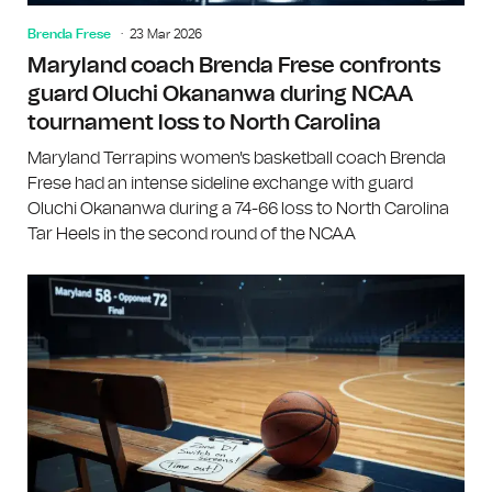
Brenda Frese
23 Mar 2026
Maryland coach Brenda Frese confronts
guard Oluchi Okananwa during NCAA
tournament loss to North Carolina
Maryland Terrapins women's basketball coach Brenda
Frese had an intense sideline exchange with guard
Oluchi Okananwa during a 74-66 loss to North Carolina
Tar Heels in the second round of the NCAA