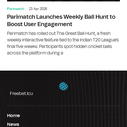
Parimatch
23 Apr 2026
Parimatch Launches Weekly Ball Hunt to
Boost User Engagement
Parimatch has rolled out The Great Ball Hunt, a fresh
weekly interactive feature tied to the Indian T20 League's
final five weeks. Participants spot hidden cricket balls
across the platform during a
Freebet.icu
Home
News