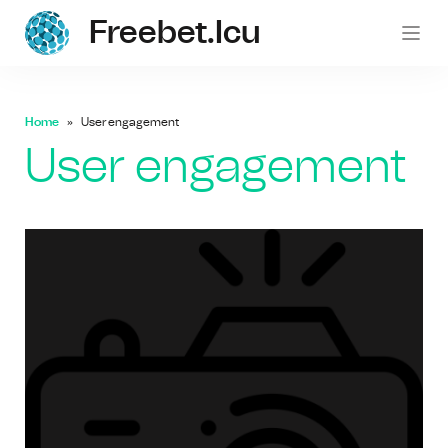
Freebet.icu
freebe
Home
User engagement
User engagement