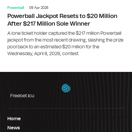
Powerball
09 Apr 2026
Powerball Jackpot Resets to $20 Million
After $217 Million Sole Winner
A lone ticket holder captured the $217 million Powerball
jackpot from the most recent drawing, slashing the prize
pool back to an estimated $20 million for the
Wednesday, April 8, 2026, contest.
Freebet.icu
Home
News