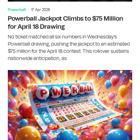
Powerball
17 Apr 2026
Powerball Jackpot Climbs to $75 Million
for April 18 Drawing
No ticket matched all six numbers in Wednesday's
Powerball drawing, pushing the jackpot to an estimated
$75 million for the April 18 contest. This rollover sustains
nationwide anticipation, as