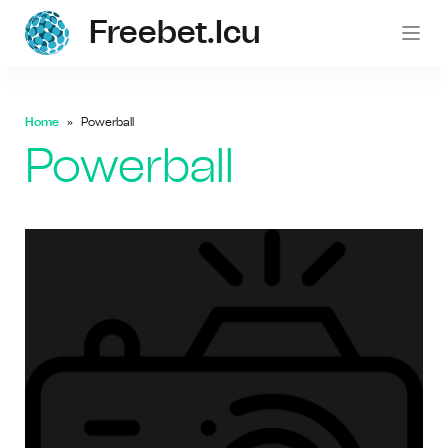
Freebet.icu
freebe
Home
Powerball
Powerball