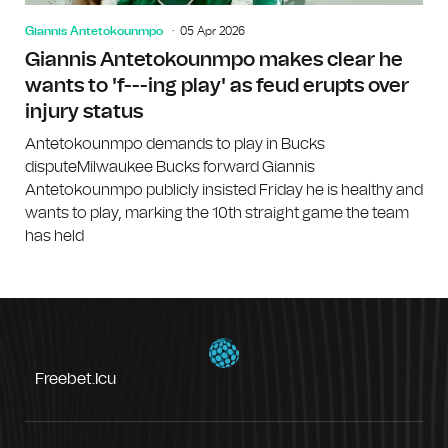
Giannis Antetokounmpo
05 Apr 2026
Giannis Antetokounmpo makes clear he
wants to 'f---ing play' as feud erupts over
injury status
Antetokounmpo demands to play in Bucks
disputeMilwaukee Bucks forward Giannis
Antetokounmpo publicly insisted Friday he is healthy and
wants to play, marking the 10th straight game the team
has held
Freebet.icu