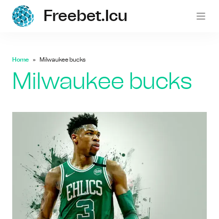
Freebet.icu
freebe
Home
Milwaukee bucks
Milwaukee bucks