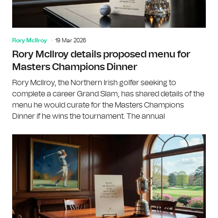
Rory McIlroy
19 Mar 2026
Rory McIlroy details proposed menu for
Masters Champions Dinner
Rory McIlroy, the Northern Irish golfer seeking to
complete a career Grand Slam, has shared details of the
menu he would curate for the Masters Champions
Dinner if he wins the tournament. The annual