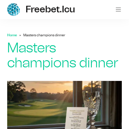
Freebet.icu
freebe
Home
Masters champions dinner
Masters
champions dinner