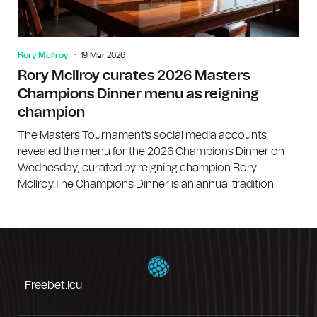
Rory McIlroy
19 Mar 2026
Rory McIlroy curates 2026 Masters
Champions Dinner menu as reigning
champion
The Masters Tournament's social media accounts
revealed the menu for the 2026 Champions Dinner on
Wednesday, curated by reigning champion Rory
McIlroy.The Champions Dinner is an annual tradition
Freebet.icu