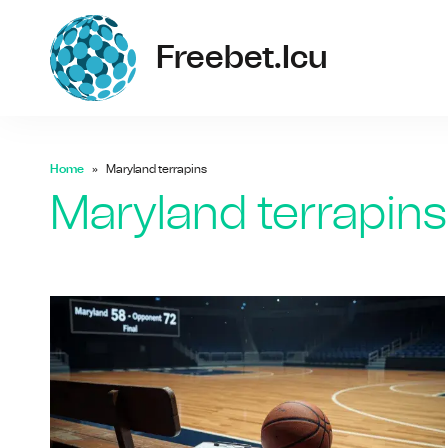
free
Freebet.icu
Home
Maryland terrapins
Maryland terrapins