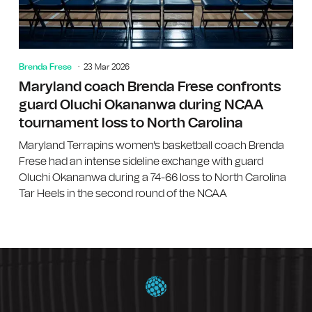
Brenda Frese
23 Mar 2026
Maryland coach Brenda Frese confronts
guard Oluchi Okananwa during NCAA
tournament loss to North Carolina
Maryland Terrapins women's basketball coach Brenda
Frese had an intense sideline exchange with guard
Oluchi Okananwa during a 74-66 loss to North Carolina
Tar Heels in the second round of the NCAA