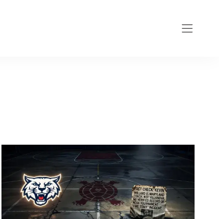
d coach Brenda Frese confronts guard Oluchi Okananwa in h
Maryland c