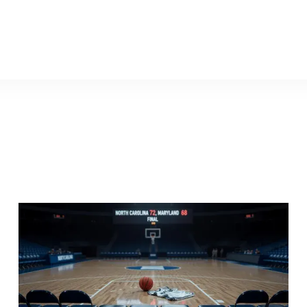
bet.icu
Marylan