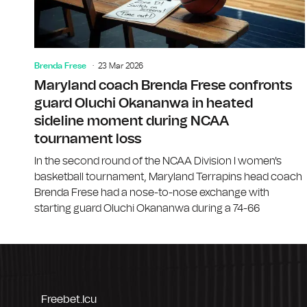
Brenda Frese
23 Mar 2026
Maryland coach Brenda Frese confronts
guard Oluchi Okananwa in heated
sideline moment during NCAA
tournament loss
In the second round of the NCAA Division I women's
basketball tournament, Maryland Terrapins head coach
Brenda Frese had a nose-to-nose exchange with
starting guard Oluchi Okananwa during a 74-66
Freebet.icu