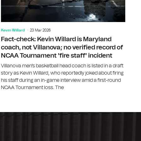
Kevin Willard
23 Mar 2026
Fact-check: Kevin Willard is Maryland
coach, not Villanova; no verified record of
NCAA Tournament 'fire staff' incident
Villanova men's basketball head coach is listed in a draft
story as Kevin Willard, who reportedly joked about firing
his staff during an in-game interview amid a first-round
NCAA Tournament loss. The