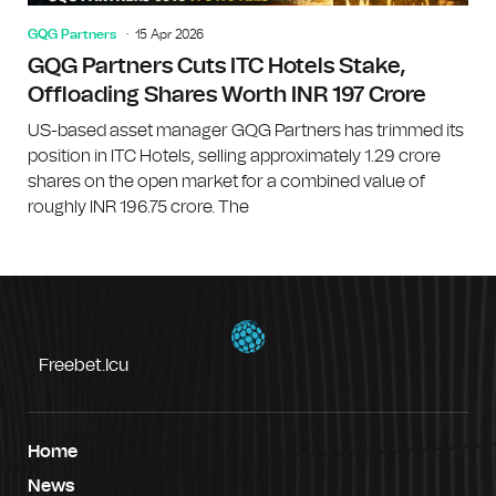
GQG Partners
15 Apr 2026
GQG Partners Cuts ITC Hotels Stake,
Offloading Shares Worth INR 197 Crore
US-based asset manager GQG Partners has trimmed its
position in ITC Hotels, selling approximately 1.29 crore
shares on the open market for a combined value of
roughly INR 196.75 crore. The
Freebet.icu
Home
News