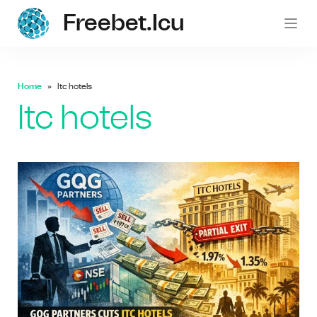
Freebet.icu
freebe
Home
Itc hotels
Itc hotels