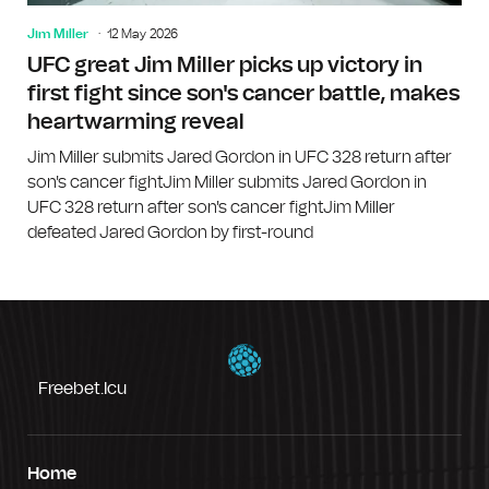
Jim Miller
12 May 2026
UFC great Jim Miller picks up victory in
first fight since son's cancer battle, makes
heartwarming reveal
Jim Miller submits Jared Gordon in UFC 328 return after
son's cancer fightJim Miller submits Jared Gordon in
UFC 328 return after son's cancer fightJim Miller
defeated Jared Gordon by first-round
Freebet.icu
Home