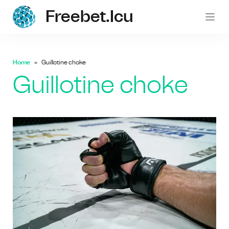
Freebet.icu
freebe
Home
Guillotine choke
Guillotine choke