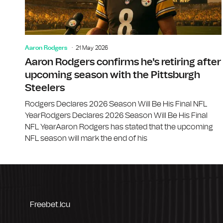
Aaron Rodgers
21 May 2026
Aaron Rodgers confirms he's retiring after
upcoming season with the Pittsburgh
Steelers
Rodgers Declares 2026 Season Will Be His Final NFL
YearRodgers Declares 2026 Season Will Be His Final
NFL YearAaron Rodgers has stated that the upcoming
NFL season will mark the end of his
Freebet.icu