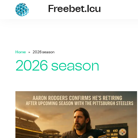
Freebet.icu
freebet.icu
Home
2026 season
2026 season